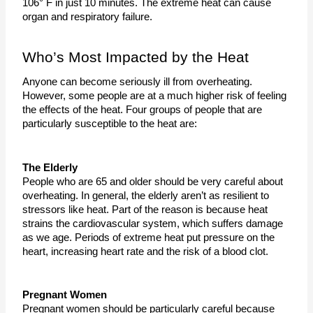
106° F in just 10 minutes. The extreme heat can cause 
organ and respiratory failure.
Who’s Most Impacted by the Heat
Anyone can become seriously ill from overheating. 
However, some people are at a much higher risk of feeling 
the effects of the heat. Four groups of people that are 
particularly susceptible to the heat are:
The Elderly
People who are 65 and older should be very careful about 
overheating. In general, the elderly aren’t as resilient to 
stressors like heat. Part of the reason is because heat 
strains the cardiovascular system, which suffers damage 
as we age. Periods of extreme heat put pressure on the 
heart, increasing heart rate and the risk of a blood clot. 
Pregnant Women
Pregnant women should be particularly careful because 