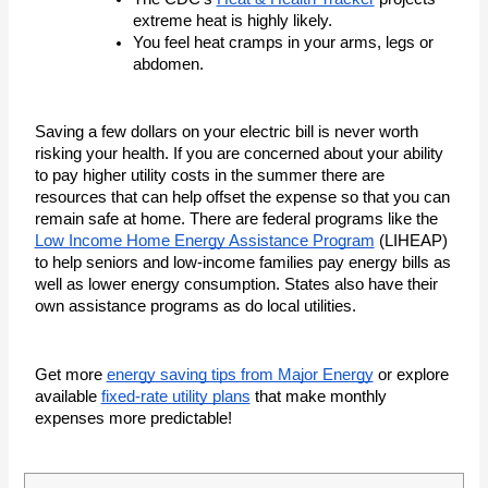
extreme heat is highly likely. 
You feel heat cramps in your arms, legs or 
abdomen. 
Saving a few dollars on your electric bill is never worth 
risking your health. If you are concerned about your ability 
to pay higher utility costs in the summer there are 
resources that can help offset the expense so that you can 
remain safe at home. There are federal programs like the 
Low Income Home Energy Assistance Program
 (LIHEAP) 
to help seniors and low-income families pay energy bills as 
well as lower energy consumption. States also have their 
own assistance programs as do local utilities. 
Get more
energy saving tips from Major Energy
or explore
available
fixed-rate utility plans
that make monthly
expenses more predictable!