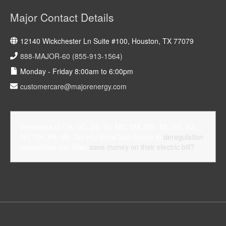
Major Contact Details
12140 Wickchester Ln Suite #100, Houston, TX 77079
888-MAJOR-60 (855-913-1564)
Monday - Friday 8:00am to 6:00pm
customercare@majorenergy.com
Residents of CA, DC, DE, IN, MD, MA, ME, MI, NH, NJ,
NY, OH, PA, VA: Did you know that thanks to
deregulation
,
consumers can often
save money on their electric bill?