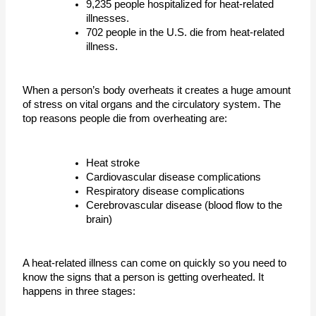
9,235 people hospitalized for heat-related 
illnesses.
702 people in the U.S. die from heat-related 
illness.
When a person’s body overheats it creates a huge amount 
of stress on vital organs and the circulatory system. The 
top reasons people die from overheating are:
Heat stroke
Cardiovascular disease complications
Respiratory disease complications 
Cerebrovascular disease (blood flow to the 
brain)
A heat-related illness can come on quickly so you need to 
know the signs that a person is getting overheated. It 
happens in three stages: 