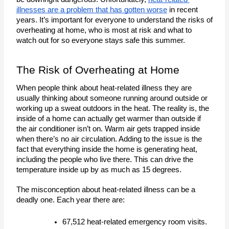
illnesses are a problem that has gotten worse
 in recent 
years. It’s important for everyone to understand the risks of 
overheating at home, who is most at risk and what to 
watch out for so everyone stays safe this summer.
The Risk of Overheating at Home
When people think about heat-related illness they are 
usually thinking about someone running around outside or 
working up a sweat outdoors in the heat. The reality is, the 
inside of a home can actually get warmer than outside if 
the air conditioner isn’t on. Warm air gets trapped inside 
when there’s no air circulation. Adding to the issue is the 
fact that everything inside the home is generating heat, 
including the people who live there. This can drive the 
temperature inside up by as much as 15 degrees. 
The misconception about heat-related illness can be a
deadly one. Each year there are:
67,512 heat-related emergency room visits.