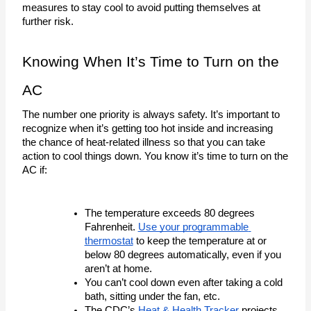
measures to stay cool to avoid putting themselves at 
further risk. 
Knowing When It’s Time to Turn on the 
AC
The number one priority is always safety. It’s important to 
recognize when it’s getting too hot inside and increasing 
the chance of heat-related illness so that you can take 
action to cool things down. You know it’s time to turn on the 
AC if:
The temperature exceeds 80 degrees 
Fahrenheit. 
Use your programmable 
thermostat
 to keep the temperature at or 
below 80 degrees automatically, even if you 
aren’t at home.
You can’t cool down even after taking a cold 
bath, sitting under the fan, etc. 
The CDC’s 
Heat & Health Tracker
 projects 