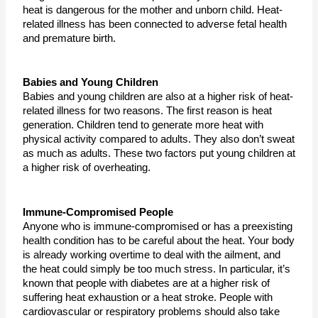
heat is dangerous for the mother and unborn child. Heat-
related illness has been connected to adverse fetal health 
and premature birth. 
Babies and Young Children
Babies and young children are also at a higher risk of heat-
related illness for two reasons. The first reason is heat 
generation. Children tend to generate more heat with 
physical activity compared to adults. They also don’t sweat 
as much as adults. These two factors put young children at 
a higher risk of overheating.
Immune-Compromised People
Anyone who is immune-compromised or has a preexisting 
health condition has to be careful about the heat. Your body 
is already working overtime to deal with the ailment, and 
the heat could simply be too much stress. In particular, it’s 
known that people with diabetes are at a higher risk of 
suffering heat exhaustion or a heat stroke. People with 
cardiovascular or respiratory problems should also take 