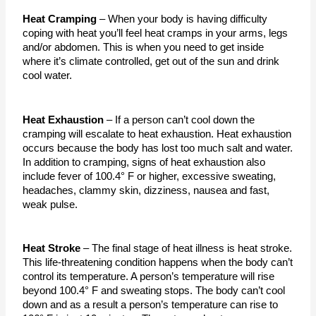
Heat Cramping
 – When your body is having difficulty 
coping with heat you’ll feel heat cramps in your arms, legs 
and/or abdomen. This is when you need to get inside 
where it’s climate controlled, get out of the sun and drink 
cool water. 
Heat Exhaustion
 – If a person can’t cool down the 
cramping will escalate to heat exhaustion. Heat exhaustion 
occurs because the body has lost too much salt and water. 
In addition to cramping, signs of heat exhaustion also 
include fever of 100.4° F or higher, excessive sweating, 
headaches, clammy skin, dizziness, nausea and fast, 
weak pulse.
Heat Stroke
 – The final stage of heat illness is heat stroke. 
This life-threatening condition happens when the body can’t 
control its temperature. A person’s temperature will rise 
beyond 100.4° F and sweating stops. The body can’t cool 
down and as a result a person’s temperature can rise to 