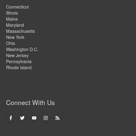
Connecticut
Illinois
Maine
Maryland
Massachusetts
New York
Ohio
Washington D.C.
New Jersey
Pennsylvania
Rhode Island
Connect With Us