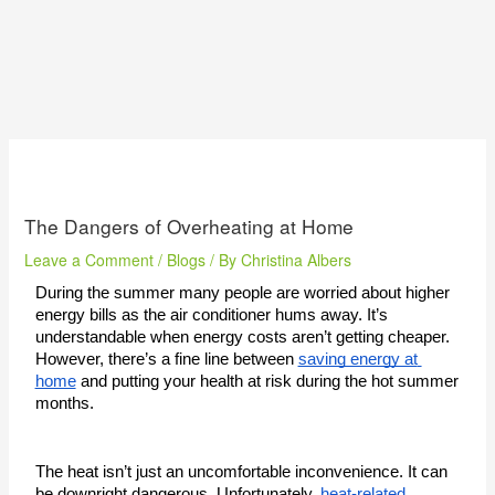
The Dangers of Overheating at Home
Leave a Comment
/
Blogs
/ By
Christina Albers
During the summer many people are worried about higher 
energy bills as the air conditioner hums away. It’s 
understandable when energy costs aren’t getting cheaper. 
However, there’s a fine line between 
saving energy at 
home
 and putting your health at risk during the hot summer 
months. 
The heat isn’t just an uncomfortable inconvenience. It can 
be downright dangerous. Unfortunately, 
heat-related 