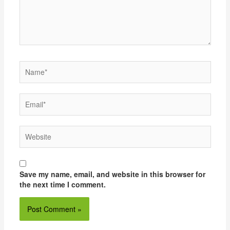
Name*
Email*
Website
Save my name, email, and website in this browser for
the next time I comment.