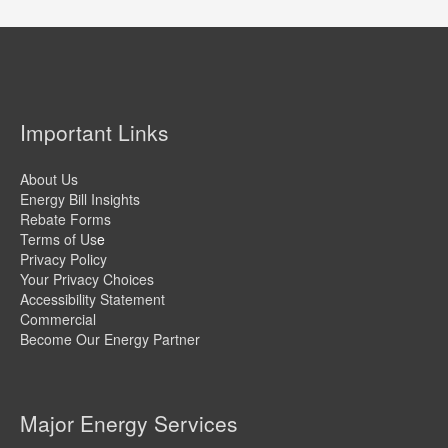
Important Links
About Us
Energy Bill Insights
Rebate Forms
Terms of Us
e
Privacy Policy
Your Privacy Choices
Accessibility Statement
Commercial
Become Our Energy Partner
Major Energy Services