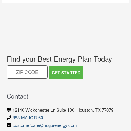
Find your Best Energy Plan Today!
Contact
12140 Wickchester Ln Suite 100, Houston, TX 77079
888-MAJOR-60
customercare@majorenergy.com