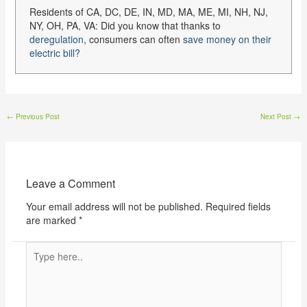
Residents of CA, DC, DE, IN, MD, MA, ME, MI, NH, NJ,
NY, OH, PA, VA: Did you know that thanks to
deregulation
, consumers can often
save money on their
electric bill?
←
Previous Post
Next Post
→
Leave a Comment
Your email address will not be published.
Required fields
are marked
*
Type
here..