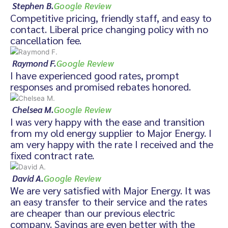
Stephen B.
Google Review
Competitive pricing, friendly staff, and easy to
contact. Liberal price changing policy with no
cancellation fee.
Raymond F.
Google Review
I have experienced good rates, prompt
responses and promised rebates honored.
Chelsea M.
Google Review
I was very happy with the ease and transition
from my old energy supplier to Major Energy. I
am very happy with the rate I received and the
fixed contract rate.
David A.
Google Review
We are very satisfied with Major Energy. It was
an easy transfer to their service and the rates
are cheaper than our previous electric
company. Savings are even better with the