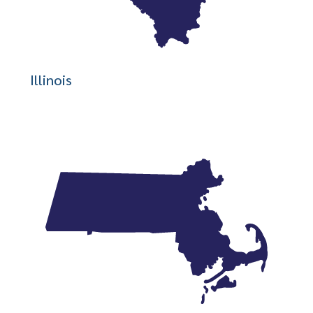
Illinois