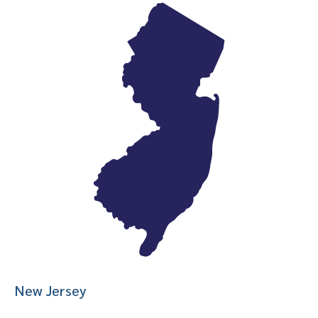
New Jersey