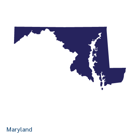
Maryland