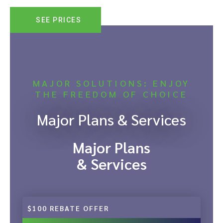
SEE PRICES
MAJOR SOLUTIONS: ENJOY
THE FREEDOM OF CHOICE
Major Plans & Services
Major Plans
& Services
$100 REBATE OFFER