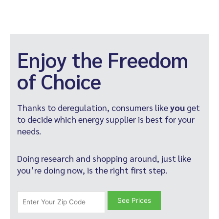
Enjoy the Freedom
of Choice
Thanks to deregulation, consumers like
you
get
to decide which energy supplier is best for your
needs.
Doing research and shopping around, just like
you’re doing now, is the right first step.