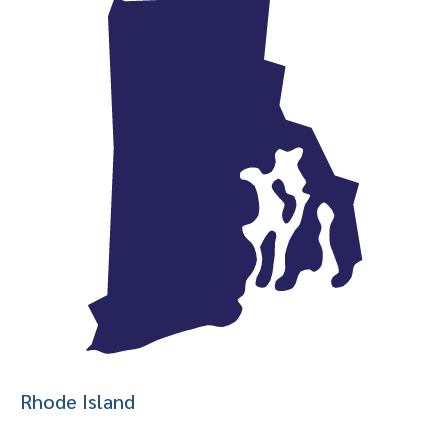
Rhode Island