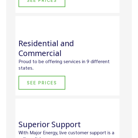
SEE PRICES
Residential and
Commercial
Proud to be offering services in 9 different
states.
SEE PRICES
Superior Support
With Major Energy, live customer support is a