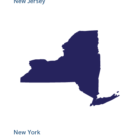
New Jersey
New York