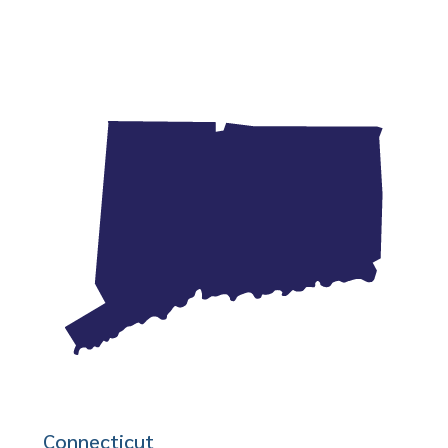
Connecticut