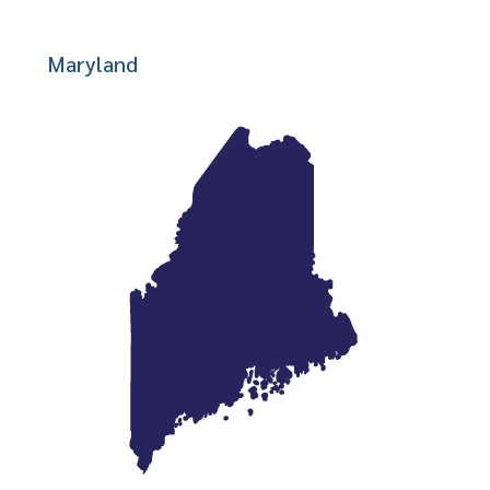
Maryland