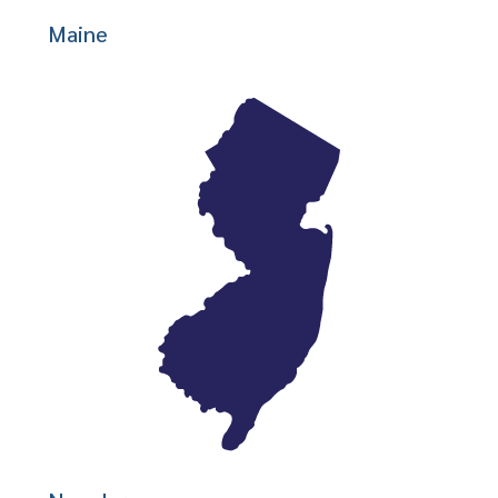
Maine