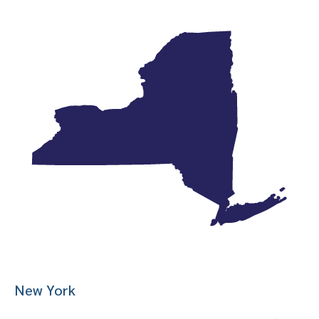
New York