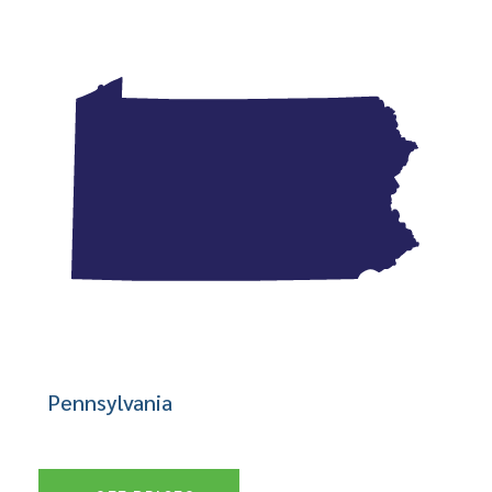
Pennsylvania