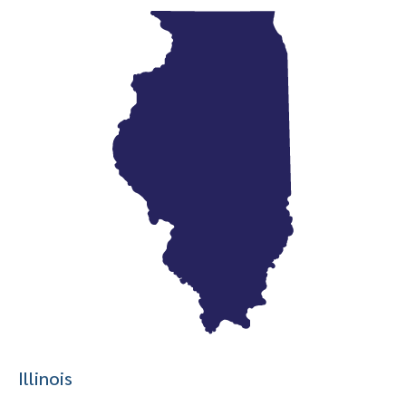
Illinois