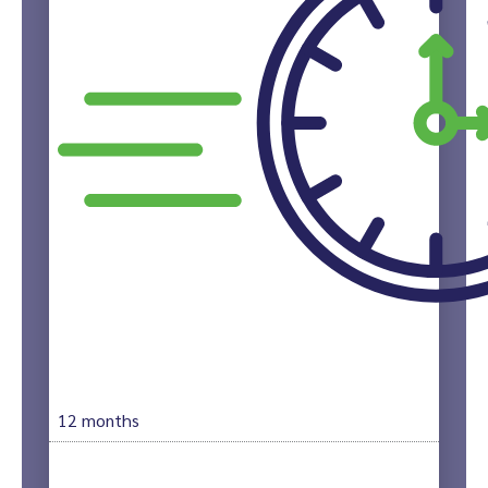
12 months