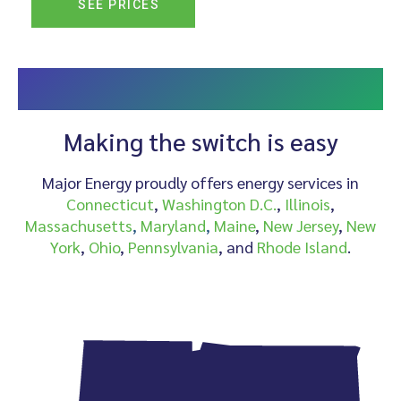
SEE PRICES
CHOOSE MAJOR ENERGY AS YOUR ALTERNATIVE
PROVIDER
Making the switch is easy
Major Energy proudly offers energy services in
Connecticut
,
Washington D.C.
,
Illinois
,
Massachusetts
,
Maryland
,
Maine
,
New Jersey
,
New
York
,
Ohio
,
Pennsylvania
, and
Rhode Island
.