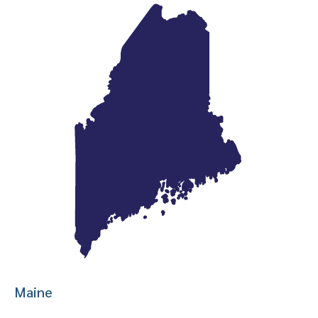
Maine