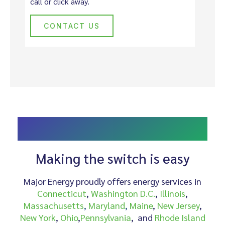
call or click away.
CONTACT US
CHOOSE MAJOR ENERGY AS YOUR ALTERNATIVE
PROVIDER
Making the switch is easy
Major Energy proudly offers energy services in
Connecticut
,
Washington D.C.
,
Illinois
,
Massachusetts
,
Maryland
,
Maine
,
New Jersey
,
New York
,
Ohio
,
Pennsylvania
, and
Rhode Island