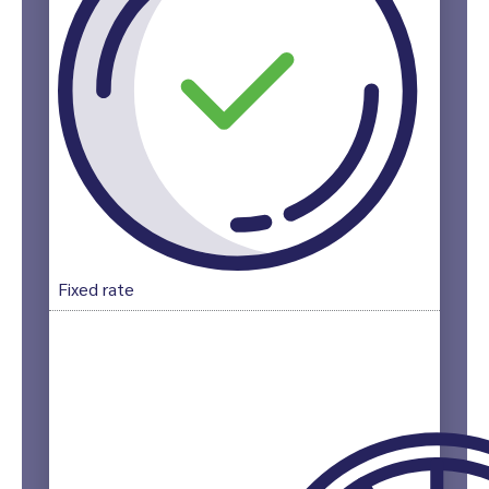
Fixed rate