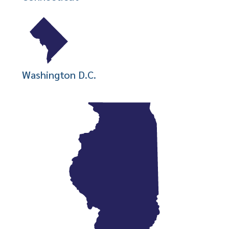
Washington D.C.