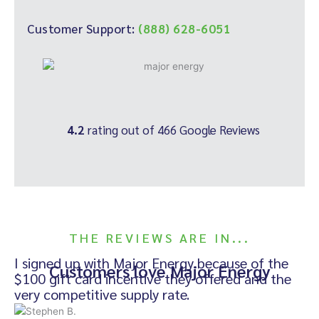
Customer Support:
(888) 628-6051
4.2
rating out of 466 Google Reviews
THE REVIEWS ARE IN...
I signed up with Major Energy because of the
Customers love Major Energy
$100 gift card incentive they offered and the
very competitive supply rate.