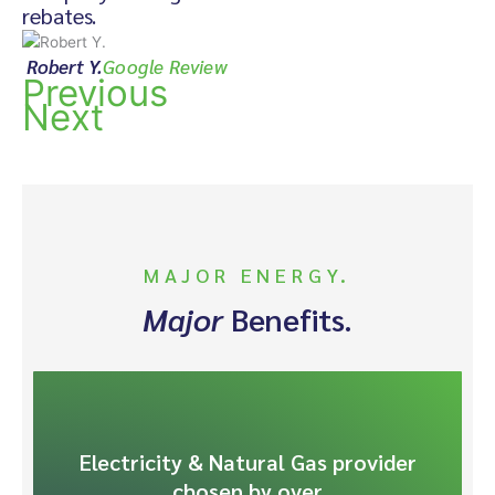
rebates.
Robert Y.
Google Review
Previous
Next
MAJOR ENERGY.
Major
Benefits.
Electricity & Natural Gas provider
chosen by over