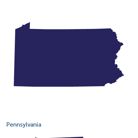
Pennsylvania