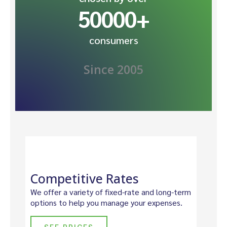
50000
+
consumers
Since 2005
Competitive Rates
We offer a variety of fixed-rate and long-term
options to help you manage your expenses.