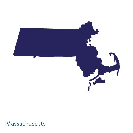
Massachusetts