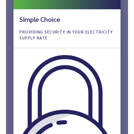
Simple Choice
PROVIDING SECURITY IN YOUR ELECTRICITY
SUPPLY RATE