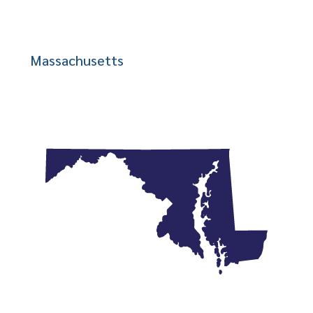
Massachusetts