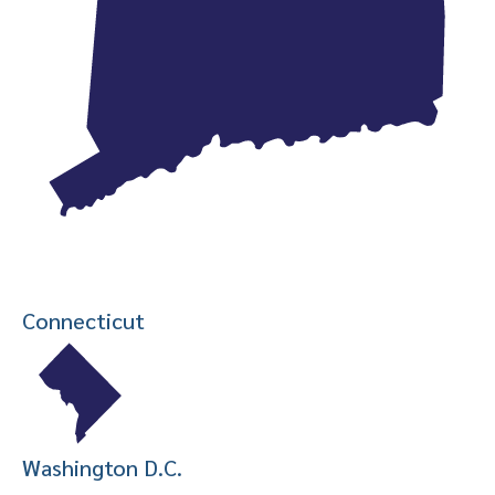
Connecticut
Washington D.C.