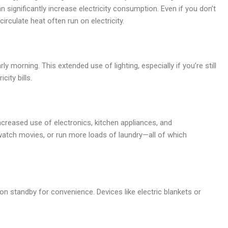
n significantly increase electricity consumption. Even if you don’t
irculate heat often run on electricity.
ly morning. This extended use of lighting, especially if you’re still
city bills.
creased use of electronics, kitchen appliances, and
atch movies, or run more loads of laundry—all of which
on standby for convenience. Devices like electric blankets or