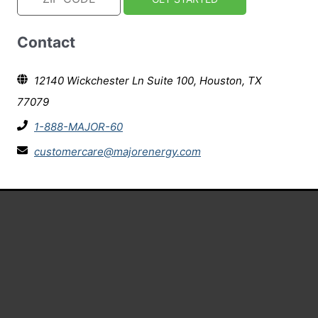
Contact
12140 Wickchester Ln Suite 100, Houston, TX
77079
1-888-MAJOR-60
customercare@majorenergy.com