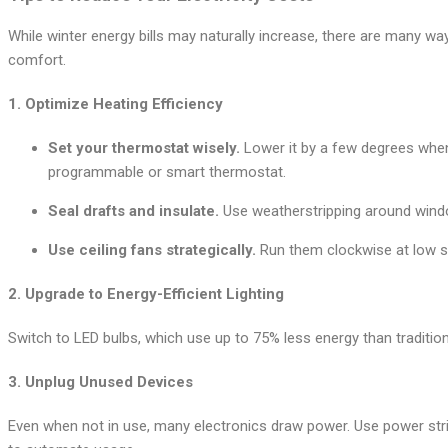
While winter energy bills may naturally increase, there are many w
comfort.
1.
Optimize Heating Efficiency
Set your thermostat wisely.
Lower it by a few degrees when
programmable or smart thermostat.
Seal drafts and insulate.
Use weatherstripping around windo
Use ceiling fans strategically.
Run them clockwise at low s
2.
Upgrade to Energy-Efficient Lighting
Switch to LED bulbs, which use up to 75% less energy than traditio
3.
Unplug Unused Devices
Even when not in use, many electronics draw power. Use power strip