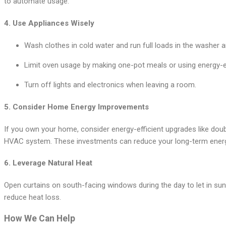
to automate usage.
4.
Use Appliances Wisely
Wash clothes in cold water and run full loads in the washer a
Limit oven usage by making one-pot meals or using energy-eff
Turn off lights and electronics when leaving a room.
5.
Consider Home Energy Improvements
If you own your home, consider energy-efficient upgrades like doub
HVAC system. These investments can reduce your long-term ener
6.
Leverage Natural Heat
Open curtains on south-facing windows during the day to let in sun
reduce heat loss.
How We Can Help