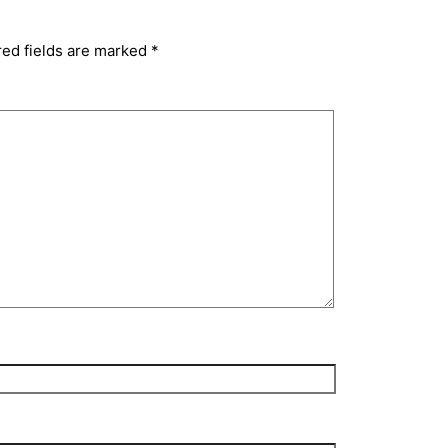
red fields are marked
*