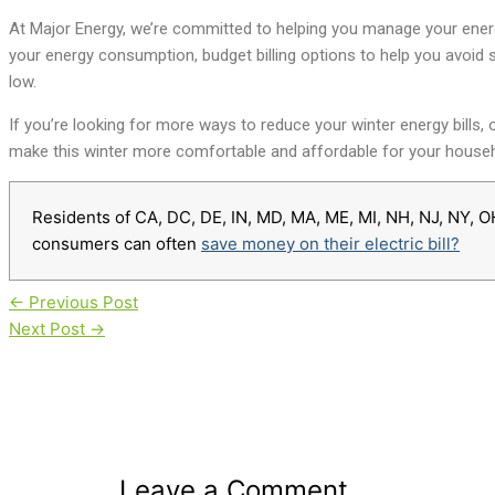
At Major Energy, we’re committed to helping you manage your energ
your energy consumption, budget billing options to help you avoid 
low.
If you’re looking for more ways to reduce your winter energy bills,
make this winter more comfortable and affordable for your househ
Residents of CA, DC, DE, IN, MD, MA, ME, MI, NH, NJ, NY, O
consumers can often
save money on their electric bill?
←
Previous Post
Next Post
→
Leave a Comment