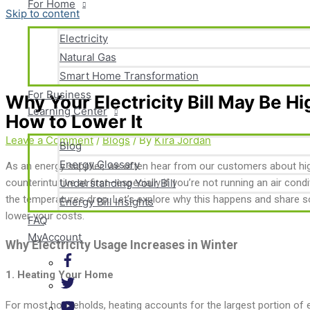
For Home
Skip to content
Electricity
Natural Gas
Smart Home Transformation
For Business
Why Your Electricity Bill May Be H
Learning Center
How to Lower It
Leave a Comment
/
Blogs
/ By
Kira Jordan
Blog
Energy Glossary
As an energy supplier, we often hear from our customers about highe
counterintuitive at first—especially if you’re not running an air co
Understanding Your Bill
the temperatures drop. Let’s explore why this happens and share s
Energy Bill Insights
lower your costs.
FAQ
MyAccount
Why Electricity Usage Increases in Winter
1.
Heating Your Home
For most households, heating accounts for the largest portion of