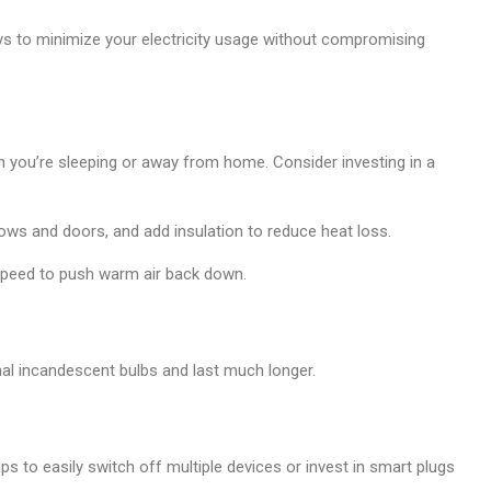
ays to minimize your electricity usage without compromising
 you’re sleeping or away from home. Consider investing in a
ws and doors, and add insulation to reduce heat loss.
peed to push warm air back down.
nal incandescent bulbs and last much longer.
s to easily switch off multiple devices or invest in smart plugs