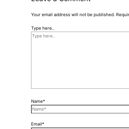
Your email address will not be published.
Requi
Type here..
Name*
Email*