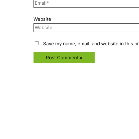
Website
Save my name, email, and website in this b