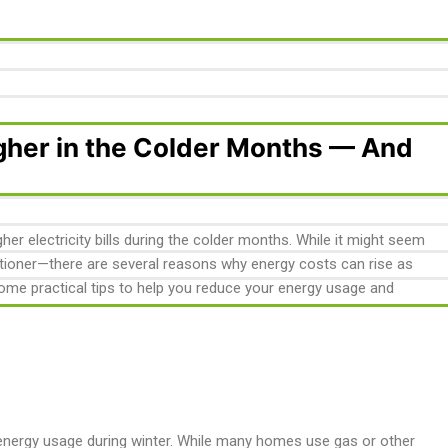
igher in the Colder Months — And
r electricity bills during the colder months. While it might seem
nditioner—there are several reasons why energy costs can rise as
ome practical tips to help you reduce your energy usage and
 energy usage during winter. While many homes use gas or other