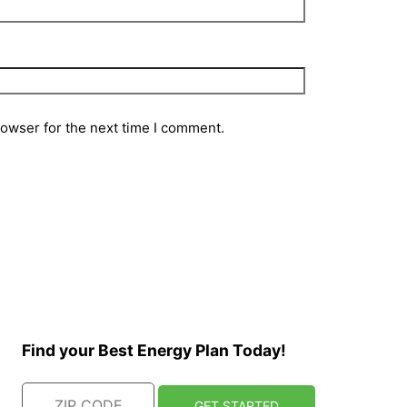
rowser for the next time I comment.
Find your Best Energy Plan Today!