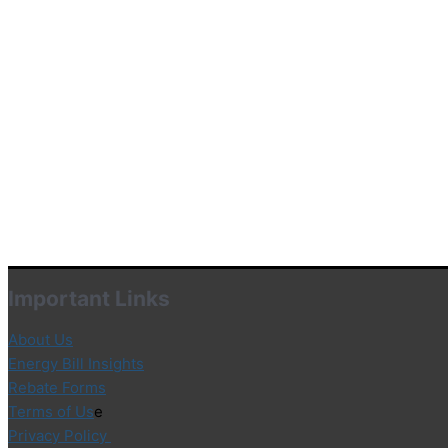
Important Links
About Us
Energy Bill Insights
Rebate Forms
Terms of Us
e
Privacy Policy