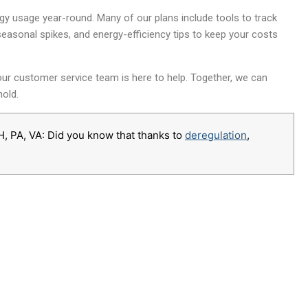
y usage year-round. Many of our plans include tools to track
seasonal spikes, and energy-efficiency tips to keep your costs
 our customer service team is here to help. Together, we can
old.
H, PA, VA: Did you know that thanks to
deregulation
,