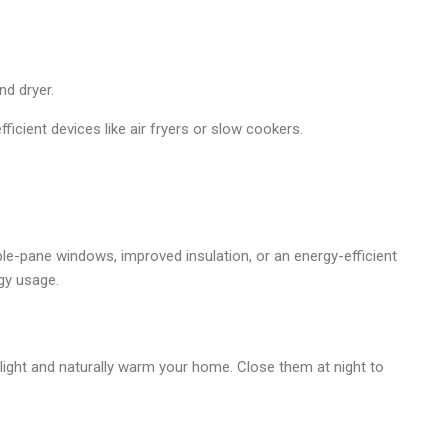
nd dryer.
icient devices like air fryers or slow cookers.
le-pane windows, improved insulation, or an energy-efficient
gy usage.
light and naturally warm your home. Close them at night to