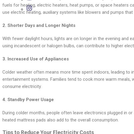
fuels for heating, electric heaters, heat pumps, or space heaters ca
use electric heating, auxiliary systems like blowers and pumps that c
2.
Shorter Days and Longer Nights
With fewer daylight hours, lights are on longer in the evening and ear
using incandescent or halogen bulbs, can contribute to higher electri
3.
Increased Use of Appliances
Colder weather often means more time spent indoors, leading to in
entertainment systems. Families tend to cook more warm meals, w
consume electricity.
4.
Standby Power Usage
During colder months, people often leave electronics plugged in or 
heated mattress pads also add to the overall consumption.
Tips to Reduce Your Electricity Costs