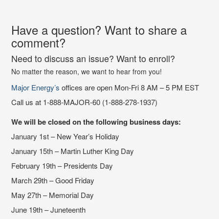
Have a question? Want to share a
comment?
Need to discuss an issue? Want to enroll?
No matter the reason, we want to hear from you!
Major Energy’s
offices are open Mon-Fri 8 AM – 5 PM EST
Call us at 1-888-MAJOR-60 (1-888-278-1937)
We will be closed on the following business days:
January 1st – New Year’s Holiday
January 15th – Martin Luther King Day
February 19th – Presidents Day
March 29th – Good Friday
May 27th – Memorial Day
June 19th – Juneteenth