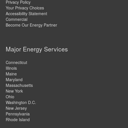
Privacy Policy
Your Privacy Choices
Accessibility Statement
Commercial
Become Our Energy Partner
Major Energy Services
Connecticut
Illinois
Maine
Maryland
Massachusetts
New York
Ohio
Washington D.C.
New Jersey
Pennsylvania
Rhode Island