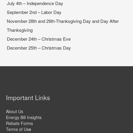
July 4th – Independence Day
September 2nd – Labor Day
November 28th and 29th-Thanksgiving Day and Day After
Thanksgiving
December 24th – Christmas Eve
December 25th – Christmas Day
Important Links
About Us
Energy Bill Insights
Rebate Forms
Terms of Us
e