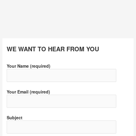
WE WANT TO HEAR FROM YOU
Your Name (required)
Your Email (required)
Subject