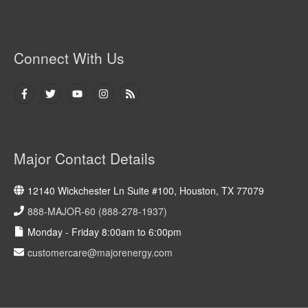
Connect With Us
Major Contact Details
12140 Wickchester Ln Suite #100, Houston, TX 77079
888-MAJOR-60 (888-278-1937)
Monday - Friday 8:00am to 6:00pm
customercare@majorenergy.com