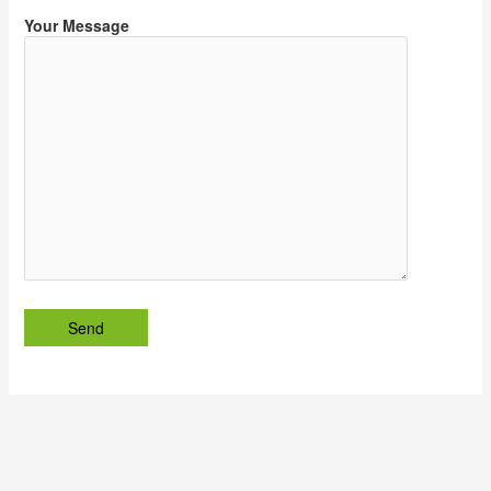
Your Message