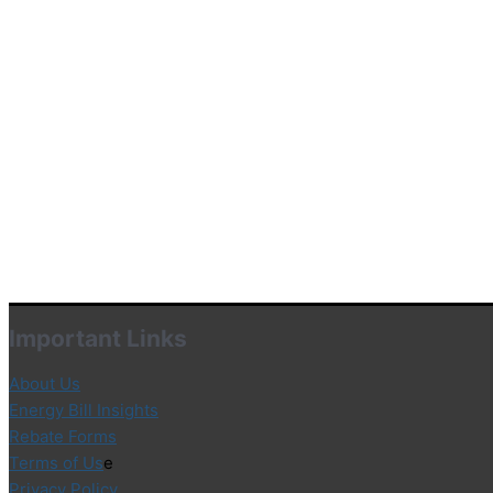
Important Links
About Us
Energy Bill Insights
Rebate Forms
Terms of Us
e
Privacy Policy