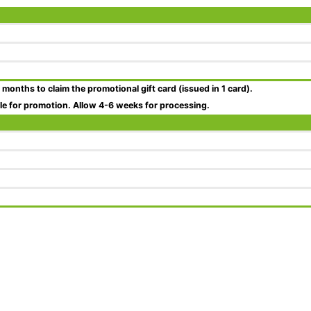
 months
to claim the promotional gift card (issued in 1 card).
ble for promotion. Allow 4-6 weeks for processing.