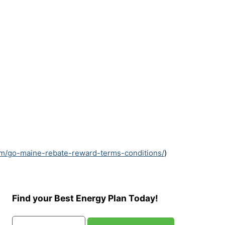
om/go-maine-rebate-reward-terms-conditions/
)
Find your Best Energy Plan Today!