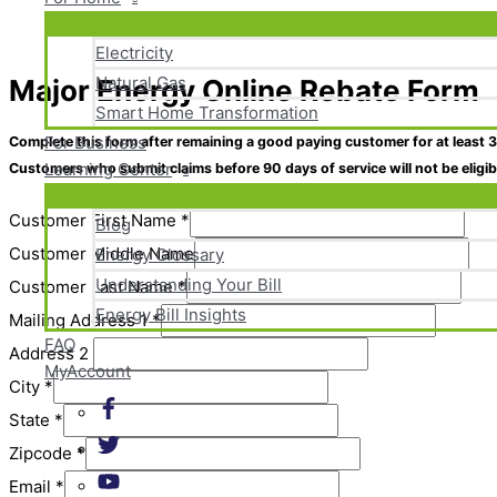
Electricity
Natural Gas
Major Energy Online Rebate Form
Skip
Smart Home Transformation
to
content
For Business
Complete this form after remaining a good paying customer for at least
3
Learning Center
Customers who submit claims before 90 days of service will
not
be eligi
Customer First Name
*
Blog
Customer Middle Name
Energy Glossary
Understanding Your Bill
Customer Last Name
*
Energy Bill Insights
Mailing Address 1
*
FAQ
Address 2
MyAccount
City
*
State
*
Zipcode
*
Email
*