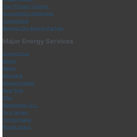
Your Privacy Choices
Accessibility Statement
Commercial
Become Our Energy Partner
Major Energy Services
Connecticut
Illinois
Maine
Maryland
Massachusetts
New York
Ohio
Washington D.C.
New Jersey
Pennsylvania
Rhode Island