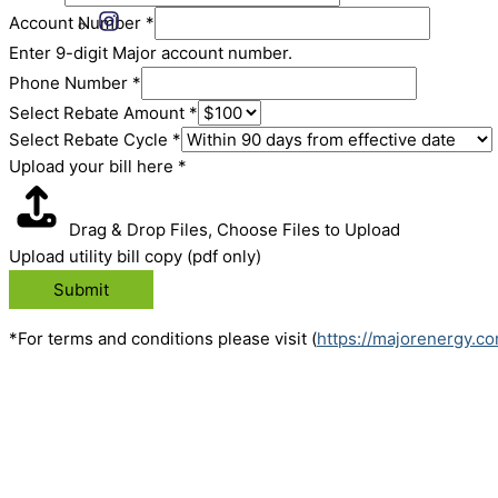
Account Number
*
Enter 9-digit Major account number.
Phone Number
*
Select Rebate Amount
*
Select Rebate Cycle
*
Upload your bill here
*
Drag & Drop Files,
Choose Files to Upload
Upload utility bill copy (pdf only)
Submit
*For terms and conditions please visit (
https://majorenergy.c