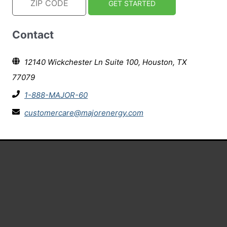
Contact
12140 Wickchester Ln Suite 100, Houston, TX
77079
1-888-MAJOR-60
customercare@majorenergy.com