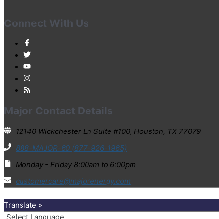
Connect With Us
Major Contact Details
12140 Wickchester Ln Suite #100, Houston, TX 77079
888-MAJOR-60 (877-926-1965)
Monday - Friday 8:00am to 6:00pm
customercare@majorenergy.com
Translate »