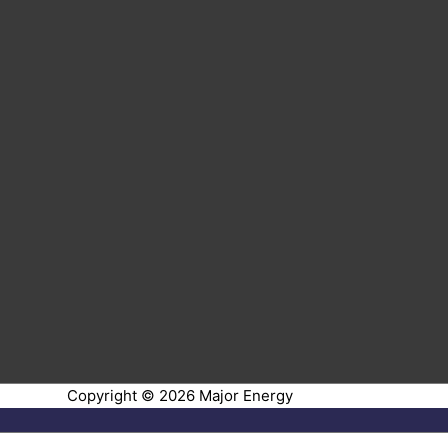
Copyright © 2026
Major Energy