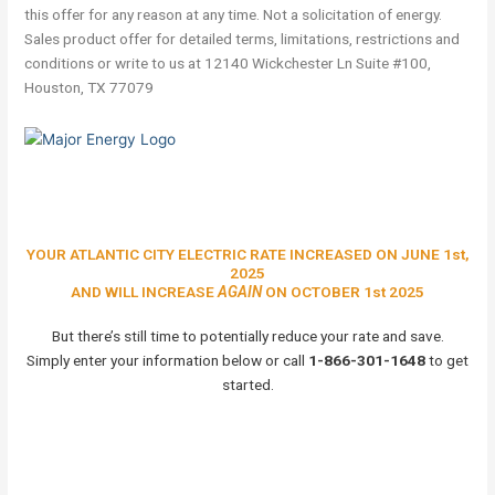
this offer for any reason at any time. Not a solicitation of energy.
Sales product offer for detailed terms, limitations, restrictions and
conditions or write to us at 12140 Wickchester Ln Suite #100,
Houston, TX 77079
YOUR ATLANTIC CITY ELECTRIC RATE INCREASED ON JUNE 1st,
2025
AND WILL INCREASE
AGAIN
ON OCTOBER 1st 2025
But there’s still time to potentially reduce your rate and save.
Simply enter your information below or call
1-866-301-1648
to get
started.