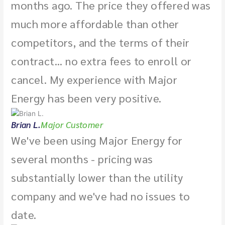
months ago. The price they offered was
much more affordable than other
competitors, and the terms of their
contract... no extra fees to enroll or
cancel. My experience with Major
Energy has been very positive.
Brian L.
Major Customer
We've been using Major Energy for
several months - pricing was
substantially lower than the utility
company and we've had no issues to
date.