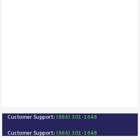
Customer Support:
(866) 301-1648
Customer Support:
(866) 301-1648