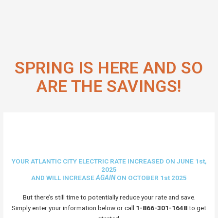
SPRING IS HERE AND SO
ARE THE SAVINGS!
YOUR ATLANTIC CITY ELECTRIC RATE INCREASED ON JUNE 1st,
2025
AND WILL INCREASE
AGAIN
ON OCTOBER 1st 2025
But there’s still time to potentially reduce your rate and save.
Simply enter your information below or call
1-866-301-1648
to get