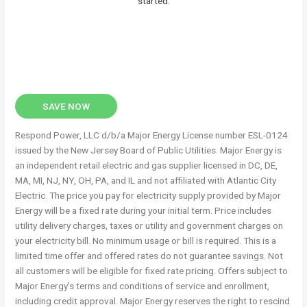
started.
SAVE NOW
Respond Power, LLC d/b/a Major Energy License number ESL-0124
issued by the New Jersey Board of Public Utilities. Major Energy is
an independent retail electric and gas supplier licensed in DC, DE,
MA, MI, NJ, NY, OH, PA, and IL and not affiliated with Atlantic City
Electric. The price you pay for electricity supply provided by Major
Energy will be a fixed rate during your initial term. Price includes
utility delivery charges, taxes or utility and government charges on
your electricity bill. No minimum usage or bill is required. This is a
limited time offer and offered rates do not guarantee savings. Not
all customers will be eligible for fixed rate pricing. Offers subject to
Major Energy’s terms and conditions of service and enrollment,
including credit approval. Major Energy reserves the right to rescind