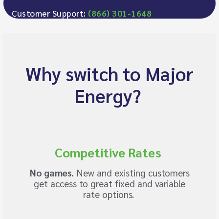
Customer Support:
(866) 301-1648
Why switch to Major
Energy?
Competitive Rates
No games.
New and existing customers
get access to great fixed and variable
rate options.