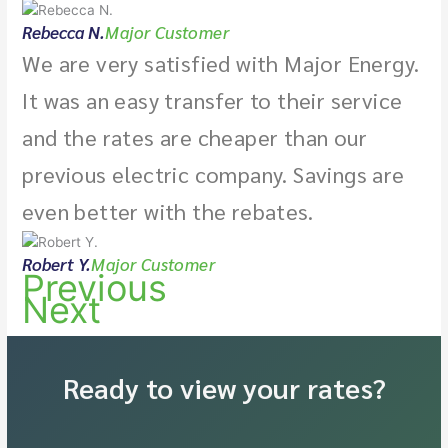
Rebecca N.
Major Customer
We are very satisfied with Major Energy.
It was an easy transfer to their service
and the rates are cheaper than our
previous electric company. Savings are
even better with the rebates.
Robert Y.
Major Customer
Previous
Next
Ready to view your rates?