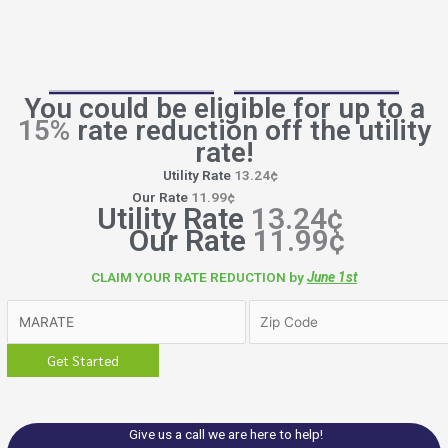
You could be eligible for up to a
15%
rate reduction off the utility
rate!
Utility Rate
13.24¢
Our Rate
11.99¢
Utility Rate
13.24¢
Our Rate
11.99¢
CLAIM YOUR RATE REDUCTION by
June 1st
Give us a call we are here to help!