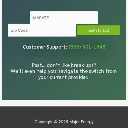
Customer Support:
(866) 301-1648
Psst… don’t like break ups?
We’ll even help you navigate the switch from
your current provider.
Copyright © 2026
Major Energy