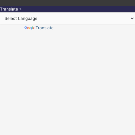
Translate »
Powered by
Translate