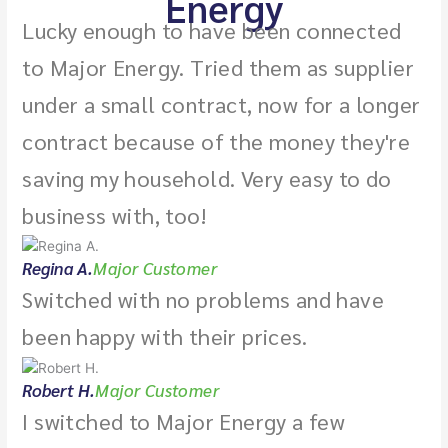
Energy
Lucky enough to have been connected
to Major Energy. Tried them as supplier
under a small contract, now for a longer
contract because of the money they're
saving my household. Very easy to do
business with, too!
Regina A.
Major Customer
Switched with no problems and have
been happy with their prices.
Robert H.
Major Customer
I switched to Major Energy a few