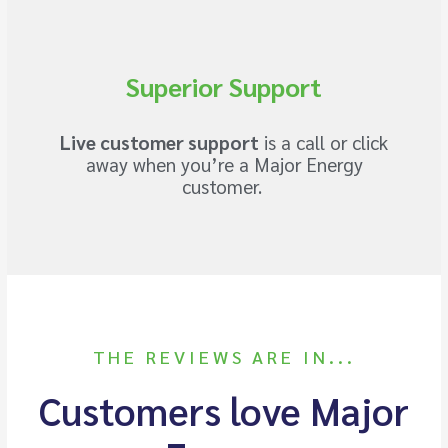
Superior Support
Live customer support
is a call or click
away when you’re a Major Energy
customer.
THE REVIEWS ARE IN...
Customers love Major