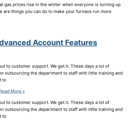
al gas prices rise in the winter when everyone is turning up
ere are things you can do to make your furnace run more
Advanced Account Features
out to customer support. We get it. These days a lot of
n outsourcing the department to staff with little training and
t to
Read More »
out to customer support. We get it. These days a lot of
n outsourcing the department to staff with little training and
t to