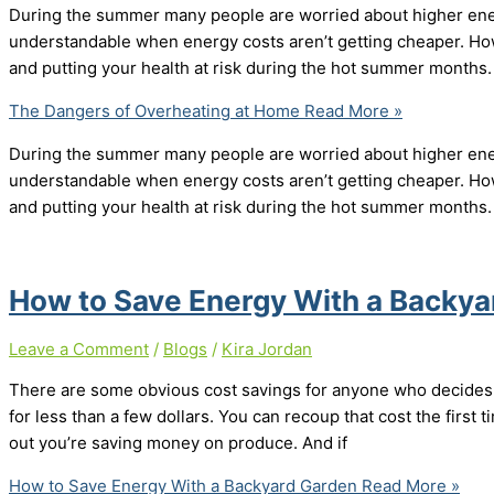
During the summer many people are worried about higher energy
understandable when energy costs aren’t getting cheaper. How
and putting your health at risk during the hot summer months.
The Dangers of Overheating at Home
Read More »
During the summer many people are worried about higher energy
understandable when energy costs aren’t getting cheaper. How
and putting your health at risk during the hot summer months.
How to Save Energy With a Backy
Leave a Comment
/
Blogs
/
Kira Jordan
There are some obvious cost savings for anyone who decides 
for less than a few dollars. You can recoup that cost the first ti
out you’re saving money on produce. And if
How to Save Energy With a Backyard Garden
Read More »