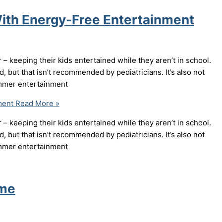
ith Energy-Free Entertainment
 keeping their kids entertained while they aren’t in school.
, but that isn’t recommended by pediatricians. It’s also not
summer entertainment
ment
Read More »
 keeping their kids entertained while they aren’t in school.
, but that isn’t recommended by pediatricians. It’s also not
summer entertainment
ome