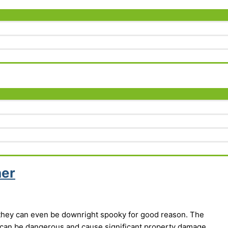
her
 they can even be downright spooky for good reason. The
can be dangerous and cause significant property damage.