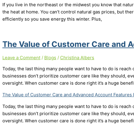
If you live in the northeast or the midwest you know that natur
the heat at home. You can’t control natural gas prices, but th
efficiently so you save energy this winter. Plus,
The Value of Customer Care and 
Leave a Comment
/
Blogs
/
Christina Albers
Today, the last thing many people want to have to do is reach 
businesses don’t prioritize customer care like they should, eve
oversight. When customer care is done right it’s a huge benefi
The Value of Customer Care and Advanced Account Features
Today, the last thing many people want to have to do is reach 
businesses don’t prioritize customer care like they should, eve
oversight. When customer care is done right it’s a huge benefi