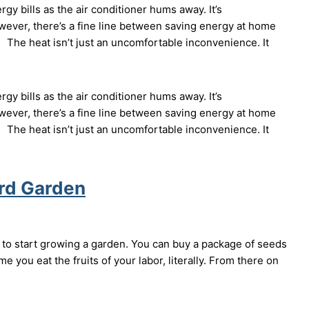
 bills as the air conditioner hums away. It’s
ever, there’s a fine line between saving energy at home
 The heat isn’t just an uncomfortable inconvenience. It
 bills as the air conditioner hums away. It’s
ever, there’s a fine line between saving energy at home
 The heat isn’t just an uncomfortable inconvenience. It
ard Garden
to start growing a garden. You can buy a package of seeds
me you eat the fruits of your labor, literally. From there on