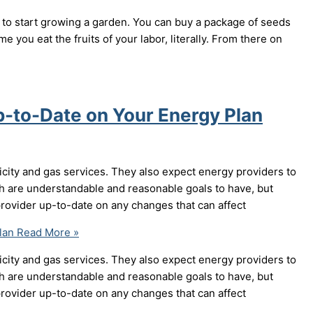
to start growing a garden. You can buy a package of seeds
me you eat the fruits of your labor, literally. From there on
p-to-Date on Your Energy Plan
icity and gas services. They also expect energy providers to
th are understandable and reasonable goals to have, but
rovider up-to-date on any changes that can affect
lan
Read More »
icity and gas services. They also expect energy providers to
th are understandable and reasonable goals to have, but
rovider up-to-date on any changes that can affect