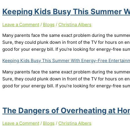
Keeping Kids Busy This Summer W
Leave a Comment
/
Blogs
/
Christina Albers
Many parents face the same exact problem during the summer –
Sure, they could plunk down in front of the TV for hours on end
good for your energy bill. If you’re looking for energy-free 
Keeping Kids Busy This Summer With Energy-Free Entertain
Many parents face the same exact problem during the summer –
Sure, they could plunk down in front of the TV for hours on end
good for your energy bill. If you’re looking for energy-free 
The Dangers of Overheating at H
Leave a Comment
/
Blogs
/
Christina Albers