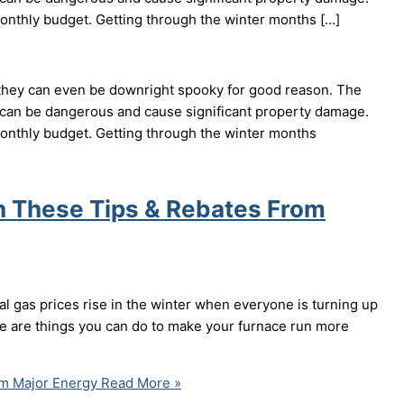
 monthly budget. Getting through the winter months […]
 they can even be downright spooky for good reason. The
can be dangerous and cause significant property damage.
 monthly budget. Getting through the winter months
h These Tips & Rebates From
al gas prices rise in the winter when everyone is turning up
ere are things you can do to make your furnace run more
m Major Energy
Read More »