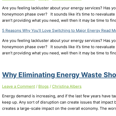
Are you feeling lackluster about your energy services? Has you
honeymoon phase over? It sounds like it’s time to reevaluate y
aren’t providing what you need, well then it may be time to fi
5 Reasons Why You’ll Love Switching to Major Energy
Read Mo
Are you feeling lackluster about your energy services? Has you
honeymoon phase over? It sounds like it’s time to reevaluate y
aren’t providing what you need, well then it may be time to fi
Why Eliminating Energy Waste Shou
Leave a Comment
/
Blogs
/
Christina Albers
Energy demand is increasing, and if the last few years have tau
keep up. Any sort of disruption can create issues that impact bo
creates a large-scale impact on the overall economy. The wors