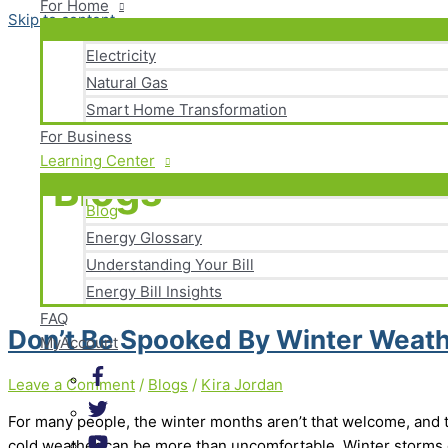
For Home
Skip to content
Electricity
Natural Gas
Smart Home Transformation
For Business
Learning Center
Blogs
Blog
Energy Glossary
Understanding Your Bill
Energy Bill Insights
FAQ
Don’t Be Spooked By Winter Weat
MyAccount
Leave a Comment
/
Blogs
/
Kira Jordan
For many people, the winter months aren’t that welcome, and
cold weather can be more than uncomfortable. Winter storms 