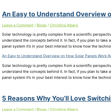
An Easy to Understand Overview 
Leave a Comment
/
Blogs
/
Christina Albers
Solar technology is pretty complex from a scientific perspecti
understand the concepts behind it. In fact, if you plan to take a
panel system it’s in your best interest to know how the techn
An Easy to Understand Overview on How Solar Panels Work
Re
Solar technology is pretty complex from a scientific perspecti
understand the concepts behind it. In fact, if you plan to take a
panel system it’s in your best interest to know how the techn
5 Reasons Why You’ll Love Switchi
Leave a Comment
/
Blogs
/
Christina Albers