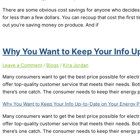
There are some obvious cost savings for anyone who decides 
for less than a few dollars. You can recoup that cost the first ti
out you’re saving money on produce. And if
Why You Want to Keep Your Info U
Leave a Comment
/
Blogs
/
Kira Jordan
Many consumers want to get the best price possible for electr
offer top-quality customer service that meets their needs. Bo
there’s one catch. The consumer needs to keep their energy p
Why You Want to Keep Your Info Up-to-Date on Your Energy P
Many consumers want to get the best price possible for electr
offer top-quality customer service that meets their needs. Bo
there’s one catch. The consumer needs to keep their energy p