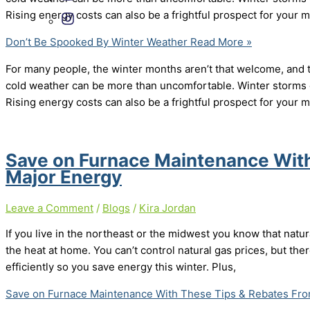
Rising energy costs can also be a frightful prospect for your
Don’t Be Spooked By Winter Weather
Read More »
For many people, the winter months aren’t that welcome, and
cold weather can be more than uncomfortable. Winter storms 
Rising energy costs can also be a frightful prospect for your
Save on Furnace Maintenance Wit
Major Energy
Leave a Comment
/
Blogs
/
Kira Jordan
If you live in the northeast or the midwest you know that natur
the heat at home. You can’t control natural gas prices, but th
efficiently so you save energy this winter. Plus,
Save on Furnace Maintenance With These Tips & Rebates Fro