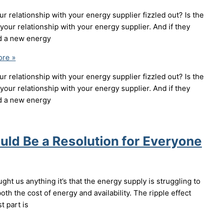
r relationship with your energy supplier fizzled out? Is the
our relationship with your energy supplier. And if they
nd a new energy
re »
r relationship with your energy supplier fizzled out? Is the
our relationship with your energy supplier. And if they
nd a new energy
ld Be a Resolution for Everyone
ght us anything it’s that the energy supply is struggling to
th the cost of energy and availability. The ripple effect
t part is