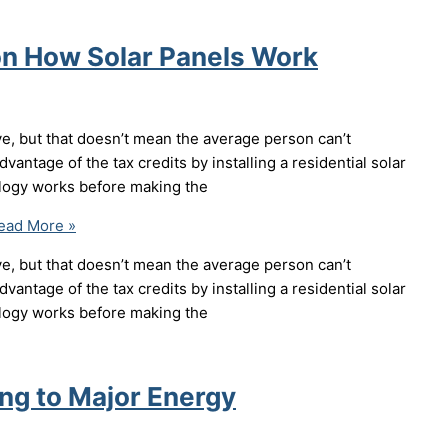
on How Solar Panels Work
ve, but that doesn’t mean the average person can’t
dvantage of the tax credits by installing a residential solar
ology works before making the
ad More »
ve, but that doesn’t mean the average person can’t
dvantage of the tax credits by installing a residential solar
ology works before making the
ng to Major Energy