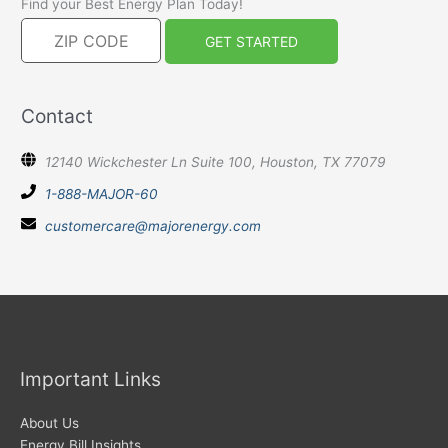
Find your Best Energy Plan Today!
Contact
12140 Wickchester Ln Suite 100, Houston, TX 77079
1-888-MAJOR-60
customercare@majorenergy.com
Important Links
About Us
Energy Bill Insights