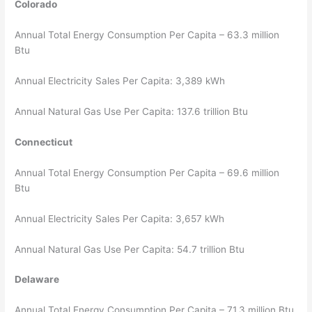
Colorado
Annual Total Energy Consumption Per Capita – 63.3 million
Btu
Annual Electricity Sales Per Capita: 3,389 kWh
Annual Natural Gas Use Per Capita: 137.6 trillion Btu
Connecticut
Annual Total Energy Consumption Per Capita – 69.6 million
Btu
Annual Electricity Sales Per Capita: 3,657 kWh
Annual Natural Gas Use Per Capita: 54.7 trillion Btu
Delaware
Annual Total Energy Consumption Per Capita – 71.3 million Btu