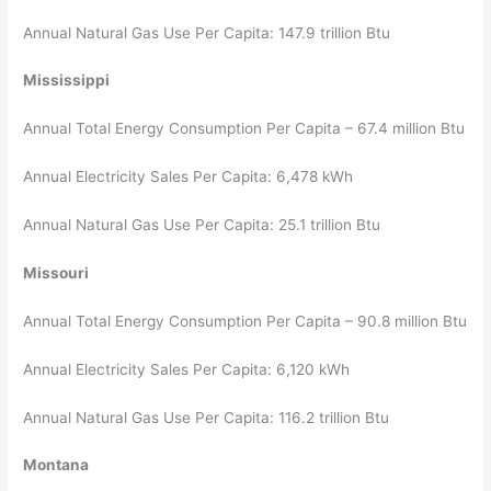
Annual Natural Gas Use Per Capita: 147.9 trillion Btu
Mississippi
Annual Total Energy Consumption Per Capita – 67.4 million Btu
Annual Electricity Sales Per Capita: 6,478 kWh
Annual Natural Gas Use Per Capita: 25.1 trillion Btu
Missouri
Annual Total Energy Consumption Per Capita – 90.8 million Btu
Annual Electricity Sales Per Capita: 6,120 kWh
Annual Natural Gas Use Per Capita: 116.2 trillion Btu
Montana