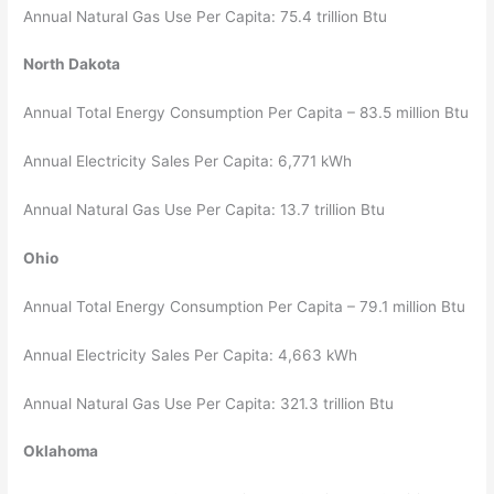
Annual Natural Gas Use Per Capita: 75.4 trillion Btu
North Dakota
Annual Total Energy Consumption Per Capita – 83.5 million Btu
Annual Electricity Sales Per Capita: 6,771 kWh
Annual Natural Gas Use Per Capita: 13.7 trillion Btu
Ohio
Annual Total Energy Consumption Per Capita – 79.1 million Btu
Annual Electricity Sales Per Capita: 4,663 kWh
Annual Natural Gas Use Per Capita: 321.3 trillion Btu
Oklahoma