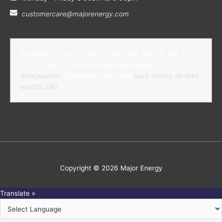
customercare@majorenergy.com
Residents of CA, DC, DE, IN, MD, MA, ME, MI, NH, NJ,
NY, OH, PA, VA: Did you know that thanks to
deregulation
, consumers can often
save money on their
electric bill?
Copyright © 2026
Major Energy
Translate »