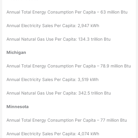
Annual Total Energy Consumption Per Capita – 63 million Btu
Annual Electricity Sales Per Capita: 2,947 kWh
Annual Natural Gas Use Per Capita: 134.3 trillion Btu
Michigan
Annual Total Energy Consumption Per Capita – 78.9 million Btu
Annual Electricity Sales Per Capita: 3,519 kWh
Annual Natural Gas Use Per Capita: 342.5 trillion Btu
Minnesota
Annual Total Energy Consumption Per Capita – 77 million Btu
Annual Electricity Sales Per Capita: 4,074 kWh