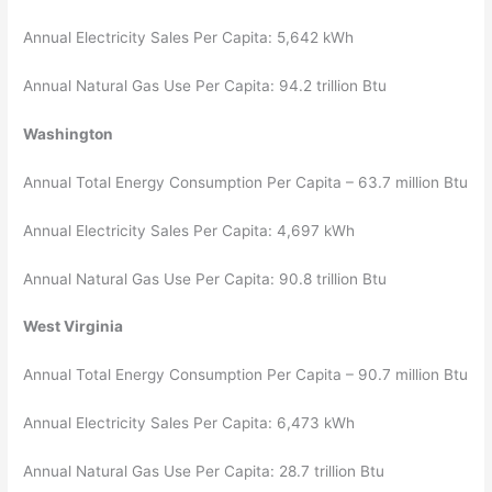
Annual Electricity Sales Per Capita: 5,642 kWh
Annual Natural Gas Use Per Capita: 94.2 trillion Btu
Washington
Annual Total Energy Consumption Per Capita – 63.7 million Btu
Annual Electricity Sales Per Capita: 4,697 kWh
Annual Natural Gas Use Per Capita: 90.8 trillion Btu
West Virginia
Annual Total Energy Consumption Per Capita – 90.7 million Btu
Annual Electricity Sales Per Capita: 6,473 kWh
Annual Natural Gas Use Per Capita: 28.7 trillion Btu