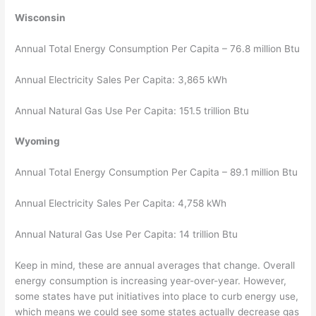
Wisconsin
Annual Total Energy Consumption Per Capita – 76.8 million Btu
Annual Electricity Sales Per Capita: 3,865 kWh
Annual Natural Gas Use Per Capita: 151.5 trillion Btu
Wyoming
Annual Total Energy Consumption Per Capita – 89.1 million Btu
Annual Electricity Sales Per Capita: 4,758 kWh
Annual Natural Gas Use Per Capita: 14 trillion Btu
Keep in mind, these are annual averages that change. Overall
energy consumption is increasing year-over-year. However,
some states have put initiatives into place to curb energy use,
which means we could see some states actually decrease gas