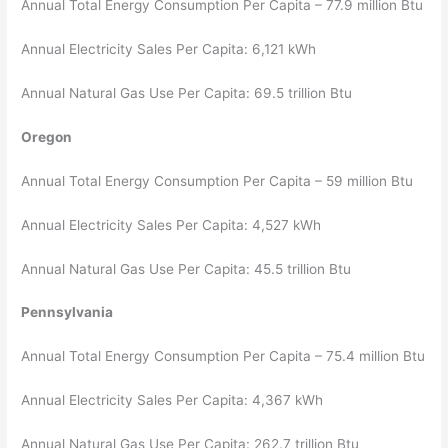
Annual Total Energy Consumption Per Capita – 77.9 million Btu
Annual Electricity Sales Per Capita: 6,121 kWh
Annual Natural Gas Use Per Capita: 69.5 trillion Btu
Oregon
Annual Total Energy Consumption Per Capita – 59 million Btu
Annual Electricity Sales Per Capita: 4,527 kWh
Annual Natural Gas Use Per Capita: 45.5 trillion Btu
Pennsylvania
Annual Total Energy Consumption Per Capita – 75.4 million Btu
Annual Electricity Sales Per Capita: 4,367 kWh
Annual Natural Gas Use Per Capita: 262.7 trillion Btu