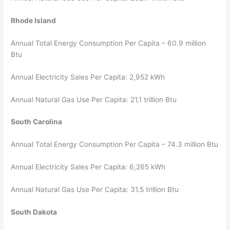
Rhode Island
Annual Total Energy Consumption Per Capita – 60.9 million
Btu
Annual Electricity Sales Per Capita: 2,952 kWh
Annual Natural Gas Use Per Capita: 21.1 trillion Btu
South Carolina
Annual Total Energy Consumption Per Capita – 74.3 million Btu
Annual Electricity Sales Per Capita: 6,265 kWh
Annual Natural Gas Use Per Capita: 31.5 trillion Btu
South Dakota