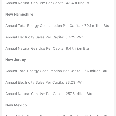
Annual Natural Gas Use Per Capita: 43.4 trillion Btu
New Hampshire
Annual Total Energy Consumption Per Capita – 79.1 million Btu
Annual Electricity Sales Per Capita: 3,429 kWh
Annual Natural Gas Use Per Capita: 8.4 trillion Btu
New Jersey
Annual Total Energy Consumption Per Capita – 66 million Btu
Annual Electricity Sales Per Capita: 33,23 kWh
Annual Natural Gas Use Per Capita: 257.5 trillion Btu
New Mexico