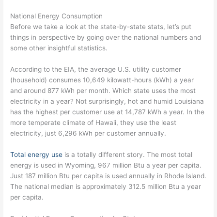
National Energy Consumption
Before we take a look at the state-by-state stats, let’s put
things in perspective by going over the national numbers and
some other insightful statistics.
According to the EIA, the average U.S. utility customer
(household) consumes 10,649 kilowatt-hours (kWh) a year
and around 877 kWh per month. Which state uses the most
electricity in a year? Not surprisingly, hot and humid Louisiana
has the highest per customer use at 14,787 kWh a year. In the
more temperate climate of Hawaii, they use the least
electricity, just 6,296 kWh per customer annually.
Total energy use
is a totally different story. The most total
energy is used in Wyoming, 967 million Btu a year per capita.
Just 187 million Btu per capita is used annually in Rhode Island.
The national median is approximately 312.5 million Btu a year
per capita.