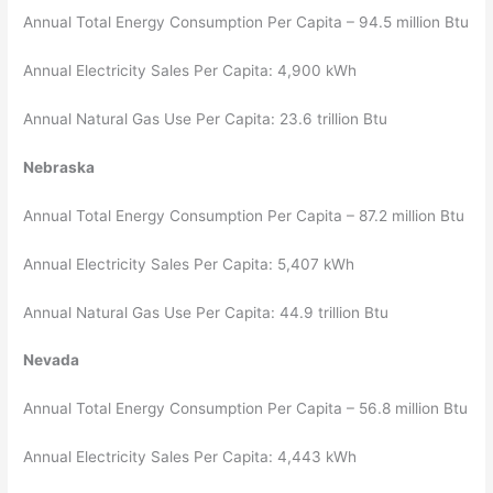
Annual Total Energy Consumption Per Capita – 94.5 million Btu
Annual Electricity Sales Per Capita: 4,900 kWh
Annual Natural Gas Use Per Capita: 23.6 trillion Btu
Nebraska
Annual Total Energy Consumption Per Capita – 87.2 million Btu
Annual Electricity Sales Per Capita: 5,407 kWh
Annual Natural Gas Use Per Capita: 44.9 trillion Btu
Nevada
Annual Total Energy Consumption Per Capita – 56.8 million Btu
Annual Electricity Sales Per Capita: 4,443 kWh