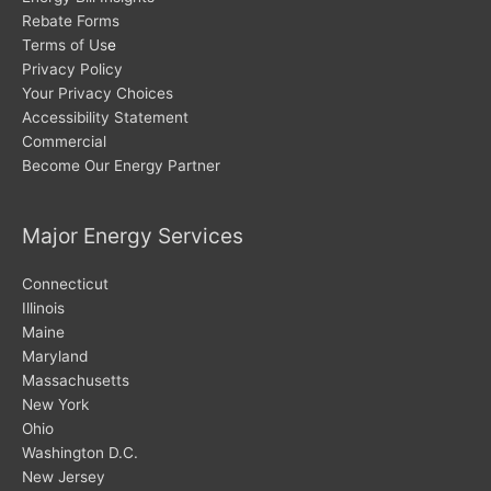
Rebate Forms
Terms of Us
e
Privacy Policy
Your Privacy Choices
Accessibility Statement
Commercial
Become Our Energy Partner
Major Energy Services
Connecticut
Illinois
Maine
Maryland
Massachusetts
New York
Ohio
Washington D.C.
New Jersey