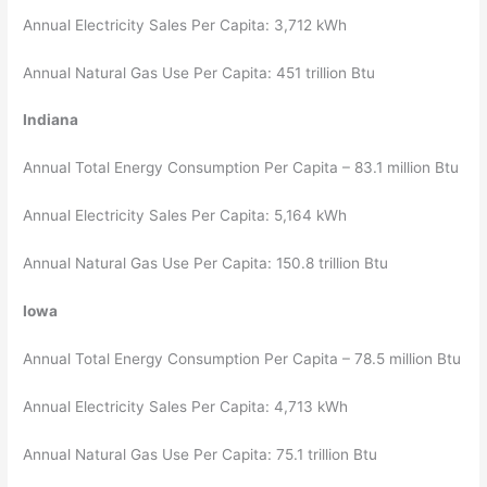
Annual Electricity Sales Per Capita: 3,712 kWh
Annual Natural Gas Use Per Capita: 451 trillion Btu
Indiana
Annual Total Energy Consumption Per Capita – 83.1 million Btu
Annual Electricity Sales Per Capita: 5,164 kWh
Annual Natural Gas Use Per Capita: 150.8 trillion Btu
Iowa
Annual Total Energy Consumption Per Capita – 78.5 million Btu
Annual Electricity Sales Per Capita: 4,713 kWh
Annual Natural Gas Use Per Capita: 75.1 trillion Btu