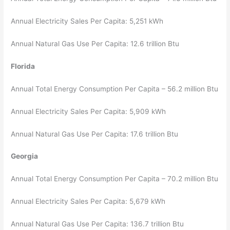
Annual Electricity Sales Per Capita: 5,251 kWh
Annual Natural Gas Use Per Capita: 12.6 trillion Btu
Florida
Annual Total Energy Consumption Per Capita – 56.2 million Btu
Annual Electricity Sales Per Capita: 5,909 kWh
Annual Natural Gas Use Per Capita: 17.6 trillion Btu
Georgia
Annual Total Energy Consumption Per Capita – 70.2 million Btu
Annual Electricity Sales Per Capita: 5,679 kWh
Annual Natural Gas Use Per Capita: 136.7 trillion Btu