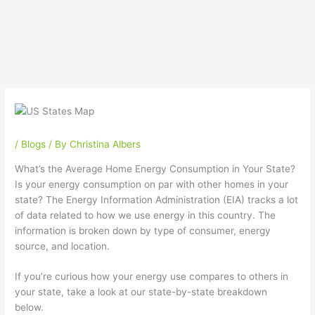
/
Blogs
/ By
Christina Albers
What’s the Average Home Energy Consumption in Your State?
Is your energy consumption on par with other homes in your
state? The Energy Information Administration (EIA) tracks a lot
of data related to how we use energy in this country. The
information is broken down by type of consumer, energy
source, and location.
If you’re curious how your energy use compares to others in
your state, take a look at our state-by-state breakdown
below.