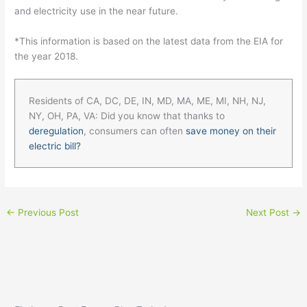
and electricity use in the near future.
*This information is based on the latest data from the EIA for
the year 2018.
Residents of CA, DC, DE, IN, MD, MA, ME, MI, NH, NJ,
NY, OH, PA, VA: Did you know that thanks to
deregulation
, consumers can often
save money on their
electric bill?
←
Previous Post
Next Post
→