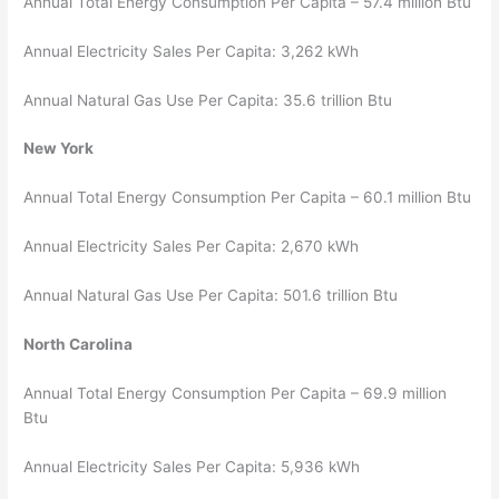
Annual Total Energy Consumption Per Capita – 57.4 million Btu
Annual Electricity Sales Per Capita: 3,262 kWh
Annual Natural Gas Use Per Capita: 35.6 trillion Btu
New York
Annual Total Energy Consumption Per Capita – 60.1 million Btu
Annual Electricity Sales Per Capita: 2,670 kWh
Annual Natural Gas Use Per Capita: 501.6 trillion Btu
North Carolina
Annual Total Energy Consumption Per Capita – 69.9 million
Btu
Annual Electricity Sales Per Capita: 5,936 kWh