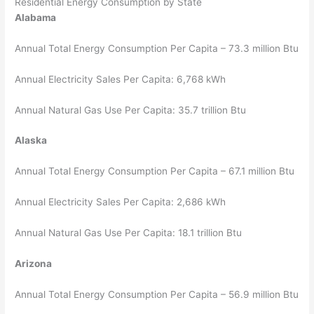
Residential Energy Consumption by State
Alabama
Annual Total Energy Consumption Per Capita – 73.3 million Btu
Annual Electricity Sales Per Capita: 6,768 kWh
Annual Natural Gas Use Per Capita: 35.7 trillion Btu
Alaska
Annual Total Energy Consumption Per Capita – 67.1 million Btu
Annual Electricity Sales Per Capita: 2,686 kWh
Annual Natural Gas Use Per Capita: 18.1 trillion Btu
Arizona
Annual Total Energy Consumption Per Capita – 56.9 million Btu