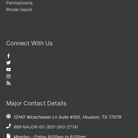
Pennsylvania
Rhode Island
Connect With Us
Major Contact Details
12140 Wickchester Ln Suite #100, Houston, TX 77079
888-MAJOR-60 (855-360-2774)
Monday - Friday 8:00am to 6:00pm