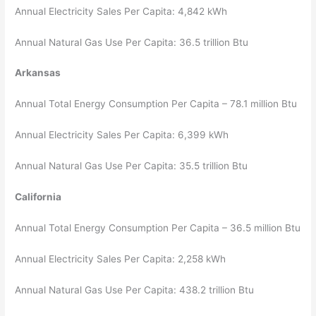
Annual Electricity Sales Per Capita: 4,842 kWh
Annual Natural Gas Use Per Capita: 36.5 trillion Btu
Arkansas
Annual Total Energy Consumption Per Capita – 78.1 million Btu
Annual Electricity Sales Per Capita: 6,399 kWh
Annual Natural Gas Use Per Capita: 35.5 trillion Btu
California
Annual Total Energy Consumption Per Capita – 36.5 million Btu
Annual Electricity Sales Per Capita: 2,258 kWh
Annual Natural Gas Use Per Capita: 438.2 trillion Btu