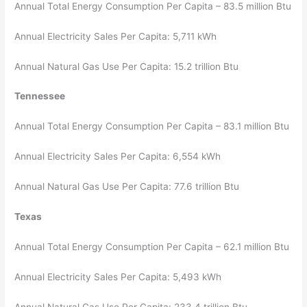
Annual Total Energy Consumption Per Capita – 83.5 million Btu
Annual Electricity Sales Per Capita: 5,711 kWh
Annual Natural Gas Use Per Capita: 15.2 trillion Btu
Tennessee
Annual Total Energy Consumption Per Capita – 83.1 million Btu
Annual Electricity Sales Per Capita: 6,554 kWh
Annual Natural Gas Use Per Capita: 77.6 trillion Btu
Texas
Annual Total Energy Consumption Per Capita – 62.1 million Btu
Annual Electricity Sales Per Capita: 5,493 kWh
Annual Natural Gas Use Per Capita: 233.4 trillion Btu