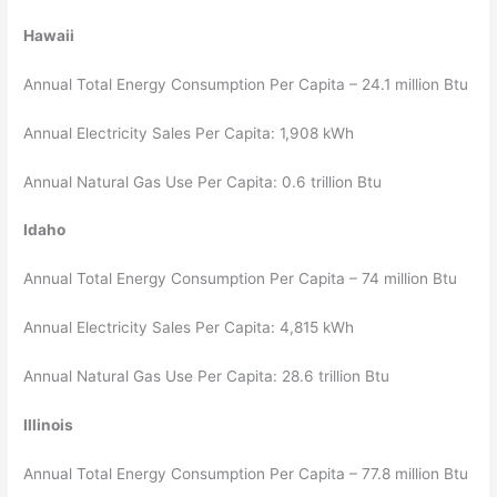
Hawaii
Annual Total Energy Consumption Per Capita – 24.1 million Btu
Annual Electricity Sales Per Capita: 1,908 kWh
Annual Natural Gas Use Per Capita: 0.6 trillion Btu
Idaho
Annual Total Energy Consumption Per Capita – 74 million Btu
Annual Electricity Sales Per Capita: 4,815 kWh
Annual Natural Gas Use Per Capita: 28.6 trillion Btu
Illinois
Annual Total Energy Consumption Per Capita – 77.8 million Btu