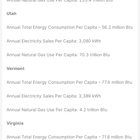
Utah
Annual Total Energy Consumption Per Capita – 56.2 million Btu
Annual Electricity Sales Per Capita: 3,080 kWh
Annual Natural Gas Use Per Capita: 70.3 trillion Btu
Vermont
Annual Total Energy Consumption Per Capita – 77.6 million Btu
Annual Electricity Sales Per Capita: 3,389 kWh
Annual Natural Gas Use Per Capita: 4.2 trillion Btu
Virginia
Annual Total Energy Consumption Per Capita – 71.8 million Btu