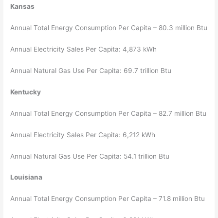
Kansas
Annual Total Energy Consumption Per Capita – 80.3 million Btu
Annual Electricity Sales Per Capita: 4,873 kWh
Annual Natural Gas Use Per Capita: 69.7 trillion Btu
Kentucky
Annual Total Energy Consumption Per Capita – 82.7 million Btu
Annual Electricity Sales Per Capita: 6,212 kWh
Annual Natural Gas Use Per Capita: 54.1 trillion Btu
Louisiana
Annual Total Energy Consumption Per Capita – 71.8 million Btu