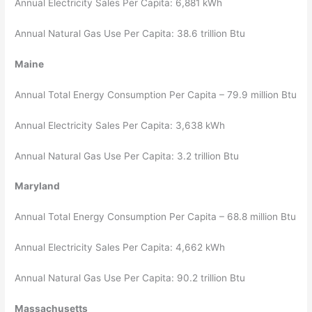
Annual Electricity Sales Per Capita: 6,881 kWh
Annual Natural Gas Use Per Capita: 38.6 trillion Btu
Maine
Annual Total Energy Consumption Per Capita – 79.9 million Btu
Annual Electricity Sales Per Capita: 3,638 kWh
Annual Natural Gas Use Per Capita: 3.2 trillion Btu
Maryland
Annual Total Energy Consumption Per Capita – 68.8 million Btu
Annual Electricity Sales Per Capita: 4,662 kWh
Annual Natural Gas Use Per Capita: 90.2 trillion Btu
Massachusetts