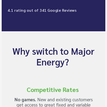
4.1 rating out of 341 Google Reviews
Why switch to Major
Energy?
Competitive Rates
No games.
New and existing customers
get access to great fixed and variable