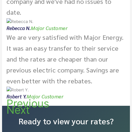
company and we've had no issues to
date.
Rebecca N.
Major Customer
We are very satisfied with Major Energy.
It was an easy transfer to their service
and the rates are cheaper than our
previous electric company. Savings are
even better with the rebates.
Robert Y.
Major Customer
Previous
Next
Ready to view your rates?