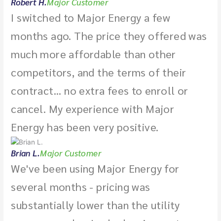
Robert H.
Major Customer
I switched to Major Energy a few
months ago. The price they offered was
much more affordable than other
competitors, and the terms of their
contract... no extra fees to enroll or
cancel. My experience with Major
Energy has been very positive.
Brian L.
Major Customer
We've been using Major Energy for
several months - pricing was
substantially lower than the utility