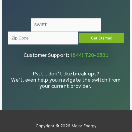
Customer Support:
(844) 720-0531
Psst… don’t like break ups?
We’ll even help you navigate the switch from
your current provider.
Copyright © 2026
Major Energy