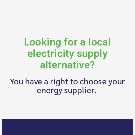
Looking for a local
electricity supply
alternative?
You have a right to choose your
energy supplier.