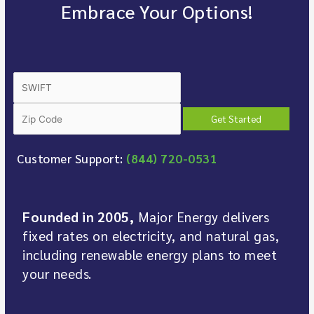
Embrace Your Options!
Customer Support:
(844) 720-0531
Founded in 2005,
Major Energy delivers
fixed rates on electricity, and natural gas,
including renewable energy plans to meet
your needs.