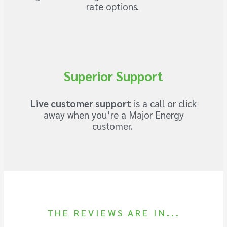
rate options.
Superior Support
Live customer support
is a call or click
away when you’re a Major Energy
customer.
THE REVIEWS ARE IN...