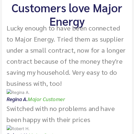
Customers love Major
Energy
Lucky enough to have been connected
to Major Energy. Tried them as supplier
under a small contract, now for a longer
contract because of the money they're
saving my household. Very easy to do
business with, too!
Regina A.
Major Customer
Switched with no problems and have
been happy with their prices