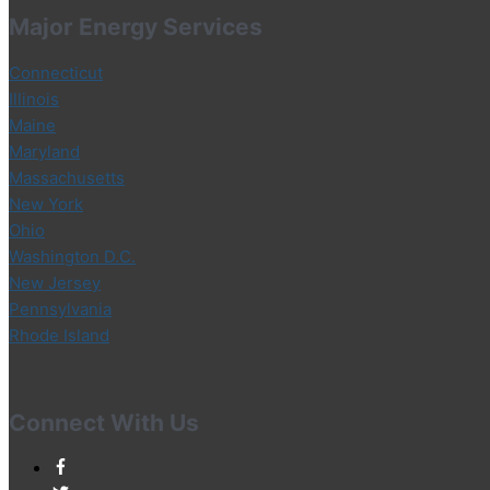
Major Energy Services
Connecticut
Illinois
Maine
Maryland
Massachusetts
New York
Ohio
Washington D.C.
New Jersey
Pennsylvania
Rhode Island
Connect With Us