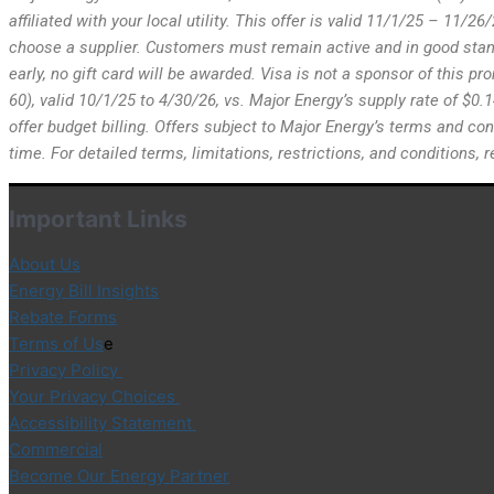
affiliated with your local utility. This offer is valid 11/1/25 – 11/
choose a supplier. Customers must remain active and in good standi
early, no gift card will be awarded. Visa is not a sponsor of this p
60), valid 10/1/25 to 4/30/26, vs. Major Energy’s supply rate of $0.
offer budget billing. Offers subject to Major Energy’s terms and con
time. For detailed terms, limitations, restrictions, and conditions
Important Links
About Us
Energy Bill Insights
Rebate Forms
Terms of Us
e
Privacy Policy
Your Privacy Choices
Accessibility Statement
Commercial
Become Our Energy Partner