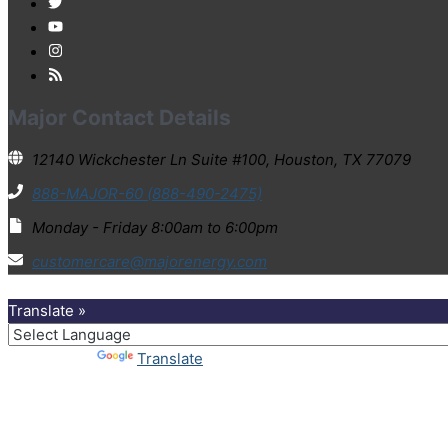
Major Contact Details
12140 Wickchester Ln Suite #100, Houston, TX 77079
888-MAJOR-60 (888-490-2475)
Monday - Friday 8:00am to 6:00pm
customercare@majorenergy.com
Translate »
Powered by
Translate