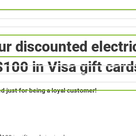
ur discounted electri
$100 in Visa gift card
 just for being a loyal customer!