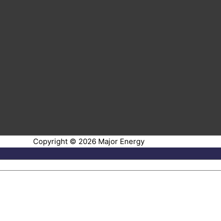
Copyright © 2026
Major Energy