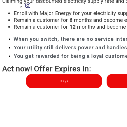
Claiming your discounted electricity supply rate and $
Enroll with Major Energy for your electricity su
Remain a customer for
6
months and become eli
Remain a customer for
12
months and become e
When you switch, there are no service inte
Your utility still delivers power and handl
You get rewarded for being a loyal custome
Act now! Offer Expires In:
Days