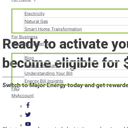
Electricity
Natural Gas
Skip
Smart Home Transformation
to
content
For Business
Ready to activate yo
Learning Center
become eligible for 
Blog
Energy Glossary
Understanding Your Bill
Energy Bill Insights
Switch to Major Energy today and get rewarded
FAQ
MyAccount