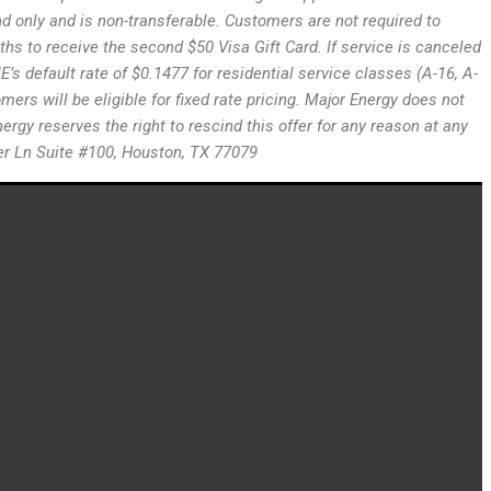
land only and is non-transferable. Customers are not required to
hs to receive the second $50 Visa Gift Card. If service is canceled
’s default rate of $0.1477 for residential service classes (A-16, A-
ers will be eligible for fixed rate pricing. Major Energy does not
ergy reserves the right to rescind this offer for any reason at any
ster Ln Suite #100, Houston, TX 77079