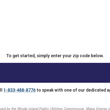
To get started, simply enter your zip code below.
ll
1-833-488-8776
to speak with one of our dedicated a
ed by the Rhode Island Public Utilities Commission. Major Energy is 