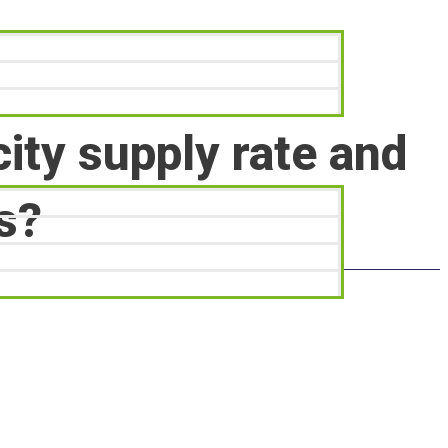
city supply rate and
s?