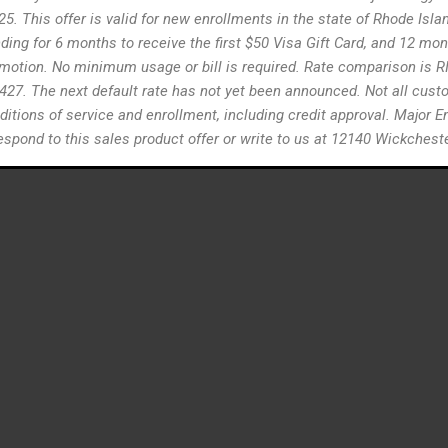
26/25. This offer is valid for new enrollments in the state of Rhode Is
ng for 6 months to receive the first $50 Visa Gift Card, and 12 mont
romotion. No minimum usage or bill is required. Rate comparison is RIE
1427. The next default rate has not yet been announced. Not all custom
ditions of service and enrollment, including credit approval. Major En
, respond to this sales product offer or write to us at 12140 Wickche