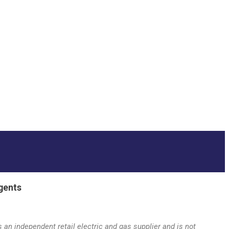
gents
an independent retail electric and gas supplier and is not