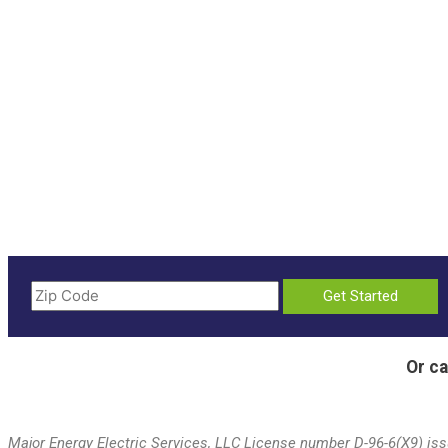
Or ca
Major Energy Electric Services, LLC License number D-96-6(X9) issu