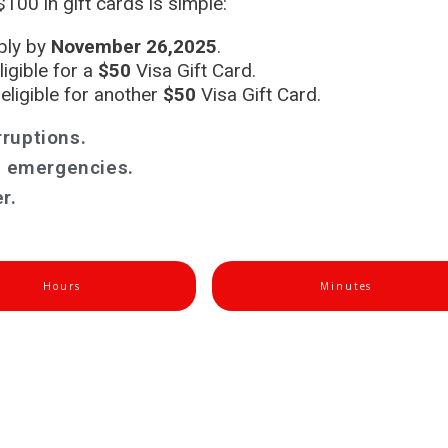
100 in gift cards is simple:
pply by
November 26,2025
.
gible for a
$50
Visa Gift Card.
ligible for another
$50
Visa Gift Card.
rruptions.
es emergencies.
r.
Hours
Minutes