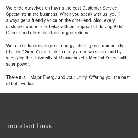
We pride ourselves on having the best Customer Service
Specialists in the business. When you speak with us, you’ll
always get a friendly voice on the other end. Also, every
customer who enrolls helps with our support of Solving Kids’
Cancer and other charitable organizations.
We’re also leaders in green energy, offering environmentally-
friendly (“Green”) products in many areas we serve, and by
supplying the University of Massachusetts Medical School with
solar power.
There it is – Major Energy and your Utility. Offering you the best
of both worlds.
Important Links