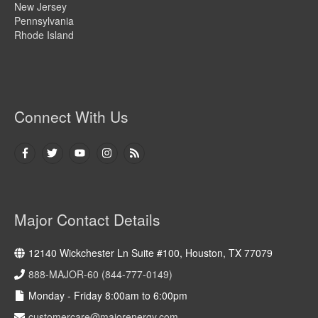
New Jersey
Pennsylvania
Rhode Island
Connect With Us
Major Contact Details
12140 Wickchester Ln Suite #100, Houston, TX 77079
888-MAJOR-60 (844-777-0149)
Monday - Friday 8:00am to 6:00pm
customercare@majorenergy.com