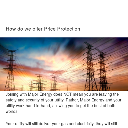
How do we offer Price Protection
Joining with Major Energy does NOT mean you are leaving the
safety and security of your utility. Rather, Major Energy and your
utility work hand-in-hand, allowing you to get the best of both
worlds.
Your utility will still deliver your gas and electricity, they will still