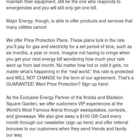
maintain their equipment, still be the one who responds to
emergencies and you will still only get one bill.
Major Energy, though, is able to offer products and services that
many utilities cannot
We offer Price Protection Plans. These plans lock in the rate
you’ll pay for gas and electricity for a set period of time, such as
six months, a year or more. Imagine not having to cringe when
you get your next energy bill wondering how much your rate
went up from last month. No matter how hot or cold it gets, no
matter what’s happening in the “real world,” this rate is protected
and WILL NOT CHANGE for the term of our agreement. That’s a
GUARANTEE! Want Price Protection? Sign up here!
As the Exclusive Energy Partner of the Knicks and Madison
Square Garden, we offer customers VIP experiences at the
World’s Most Famous Arena through sweepstakes, contests,
and giveaways. We also give away a $100 Gift Card every
month through our newsletter (sign up here) and offer referral
bonuses to our customers when they send friends and family
our way.