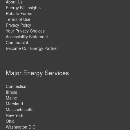
About Us
Energy Bill Insights
Rebate Forms
Terms of Us
e
Privacy Policy
Your Privacy Choices
Accessibility Statement
Commercial
Become Our Energy Partner
Major Energy Services
Connecticut
Illinois
Maine
Maryland
Massachusetts
New York
Ohio
Washington D.C.