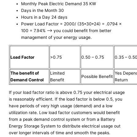
Monthly Peak Electric Demand 35 KW
Days in the Month 30
Hours in a Day 24 days
Power Load Factor = 2000/ (35*30*24) = .0794 x
100 = 7.94% –> you could benefit from better
management of your energy usage.
Load Factor
>0.75
0.50 – 0.75
0.35 – 0.5
The benefit of
Limited
Yes Depen
Possible Benefit
Demand Control
Benefit
Return
If your load factor ratio is above 0.75 your electrical usage
is reasonably efficient. If the load factor is below 0.5, you
have periods of very high usage (demand) and a low
utilization rate. Low load factor customers would benefit
from a peak demand control system or from a Battery
Energy Storage System to distribute electrical usage out
over longer intervals of time and smooth the peaks.