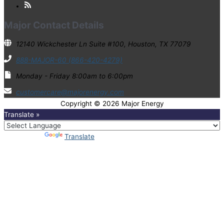
Major Contact Details
12140 Wickchester Ln Suite #100, Houston, TX 77079
888-MAJOR-60 (866-420-4279)
Monday - Friday 8:00am to 6:00pm
customercare@majorenergy.com
Copyright © 2026
Major Energy
Translate »
Powered by
Translate