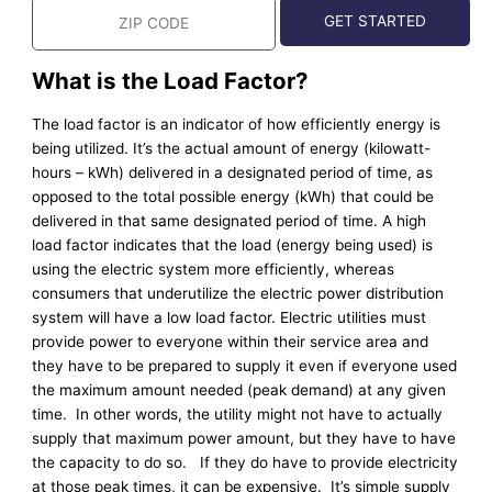
What is the Load Factor?
The load factor is an indicator of how efficiently energy is
being utilized. It’s the actual amount of energy (kilowatt-
hours – kWh) delivered in a designated period of time, as
opposed to the total possible energy (kWh) that could be
delivered in that same designated period of time. A high
load factor indicates that the load (energy being used) is
using the electric system more efficiently, whereas
consumers that underutilize the electric power distribution
system will have a low load factor. Electric utilities must
provide power to everyone within their service area and
they have to be prepared to supply it even if everyone used
the maximum amount needed (peak demand) at any given
time. In other words, the utility might not have to actually
supply that maximum power amount, but they have to have
the capacity to do so. If they do have to provide electricity
at those peak times, it can be expensive. It’s simple supply