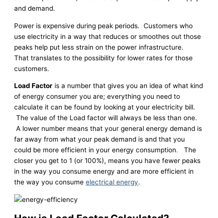
and demand.
Power is expensive during peak periods. Customers who
use electricity in a way that reduces or smoothes out those
peaks help put less strain on the power infrastructure.
That translates to the possibility for lower rates for those
customers.
Load Factor
is a number that gives you an idea of what kind
of energy consumer you are; everything you need to
calculate it can be found by looking at your electricity bill.
The value of the Load factor will always be less than one.
A lower number means that your general energy demand is
far away from what your peak demand is and that you
could be more efficient in your energy consumption
.
The
closer you get to 1 (or 100%), means you have fewer peaks
in the way you consume energy and are more efficient in
the way you consume
electrical energy
.