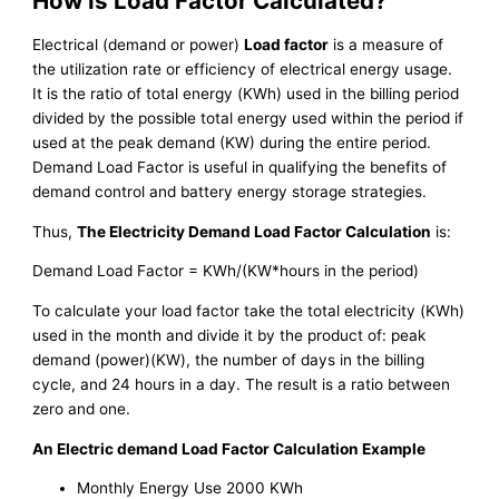
How is Load Factor Calculated?
Electrical (demand or power)
Load factor
is a measure of
the utilization rate or efficiency of electrical energy usage.
It is the ratio of total energy (KWh) used in the billing period
divided by the possible total energy used within the period if
used at the peak demand (KW) during the entire period.
Demand Load Factor is useful in qualifying the benefits of
demand control and battery energy storage strategies.
Thus,
The Electricity Demand Load Factor Calculation
is:
Demand Load Factor = KWh/(KW*hours in the period)
To calculate your load factor take the total electricity (KWh)
used in the month and divide it by the product of: peak
demand (power)(KW), the number of days in the billing
cycle, and 24 hours in a day. The result is a ratio between
zero and one.
An Electric demand Load Factor Calculation Example
Monthly Energy Use 2000 KWh