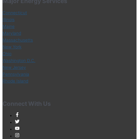
Major Energy Services
Connecticut
Illinois
Maine
Maryland
Massachusetts
New York
Ohio
Washington D.C.
New Jersey
Pennsylvania
Rhode Island
Connect With Us