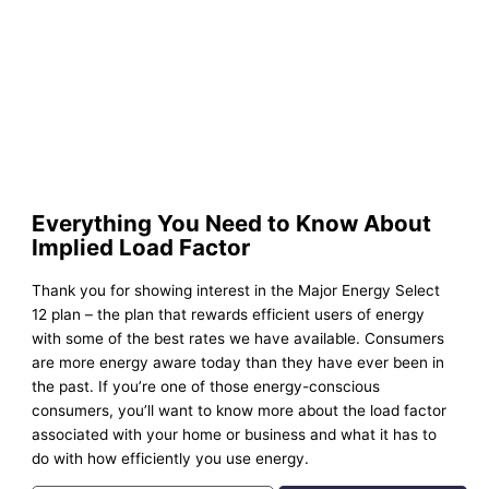
Everything You Need to Know About
Implied Load Factor
Thank you for showing interest in the Major Energy Select
12 plan – the plan that rewards efficient users of energy
with some of the best rates we have available. Consumers
are more energy aware today than they have ever been in
the past. If you’re one of those energy-conscious
consumers, you’ll want to know more about the load factor
associated with your home or business and what it has to
do with how efficiently you use energy.