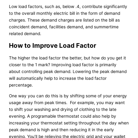
Low load factors, such as, below .4, contribute significantly
to the overall monthly electric bill in the form of demand
charges. These demand charges are listed on the bill as
coincident demand, facilities demand, and summertime
related demand.
How to Improve Load Factor
The higher the load factor the better, but how do you get it
closer to the 1 mark? Improving load factor is primarily
about controlling peak demand. Lowering the peak demand
will automatically help to increase the load factor
percentage.
One way you can do this is by shifting some of your energy
usage away from peak times. For example, you may want
to shift your washing and drying of clothing to the late
evening. A programable thermostat could also help by
increasing your thermostat setting throughout the day when
peak demand is high and then reducing it in the early
evening. You’ll be relieving the electric grid and your wallet