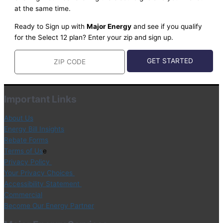
at the same time.
Ready to Sign up with
Major Energy
and see if you qualify
for the Select 12 plan? Enter your zip and sign up.
Important Links
About Us
Energy Bill Insights
Rebate Forms
Terms of Us
e
Privacy Policy
Your Privacy Choices
Accessibility Statement
Commercial
Become Our Energy Partner