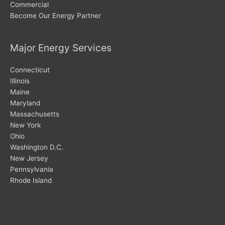
Commercial
Become Our Energy Partner
Major Energy Services
Connecticut
Illinois
Maine
Maryland
Massachusetts
New York
Ohio
Washington D.C.
New Jersey
Pennsylvania
Rhode Island