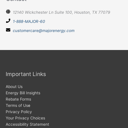
12140 Wickchester Ln Suite 100, Houston, TX 77079
1-888-MAJOR-60
customercare@majorenergy.com
Important Links
About Us
Energy Bill Insights
Rebate Forms
Terms of Us
e
Privacy Policy
Your Privacy Choices
Accessibility Statement