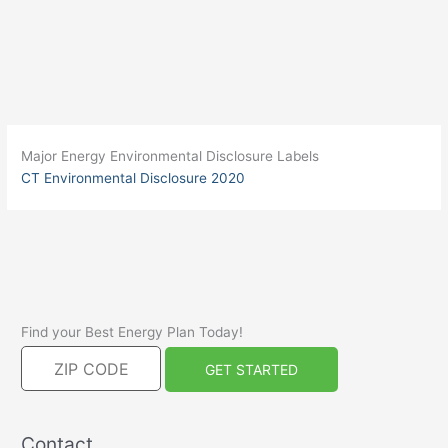
Major Energy Environmental Disclosure Labels
CT Environmental Disclosure 2020
Find your Best Energy Plan Today!
Contact