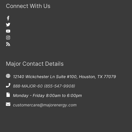
Connect With Us
Major Contact Details
12140 Wickchester Ln Suite #100, Houston, TX 77079
888-MAJOR-60 (855-547-9908)
Monday - Friday 8:00am to 6:00pm
customercare@majorenergy.com