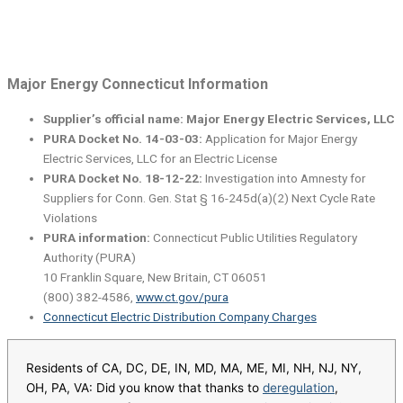
Major Energy Connecticut Information
Supplier’s official name: Major Energy Electric Services, LLC
PURA Docket No. 14-03-03:
Application for Major Energy
Electric Services, LLC for an Electric License
PURA Docket No. 18-12-22:
Investigation into Amnesty for
Suppliers for Conn. Gen. Stat § 16-245d(a)(2) Next Cycle Rate
Violations
PURA information:
Connecticut Public Utilities Regulatory
Authority (PURA)
10 Franklin Square, New Britain, CT 06051
(800) 382-4586,
www.ct.gov/pura
Connecticut Electric Distribution Company Charges
Residents of CA, DC, DE, IN, MD, MA, ME, MI, NH, NJ, NY,
OH, PA, VA: Did you know that thanks to
deregulation
,