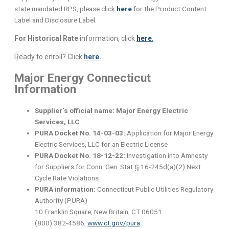
state mandated RPS, please click
here
for the Product Content
Label and Disclosure Label.
For Historical Rate
information, click
here
.
Ready to enroll? Click
here.
Major Energy Connecticut
Information
Supplier’s official name: Major Energy Electric
Services, LLC
PURA Docket No. 14-03-03:
Application for Major Energy
Electric Services, LLC for an Electric License
PURA Docket No. 18-12-22:
Investigation into Amnesty
for Suppliers for Conn. Gen. Stat § 16-245d(a)(2) Next
Cycle Rate Violations
PURA information:
Connecticut Public Utilities Regulatory
Authority (PURA)
10 Franklin Square, New Britain, CT 06051
(800) 382-4586,
www.ct.gov/pura