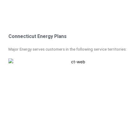
Skip
to
Connecticut Energy Plans
content
Major Energy serves customers in the following service territories: