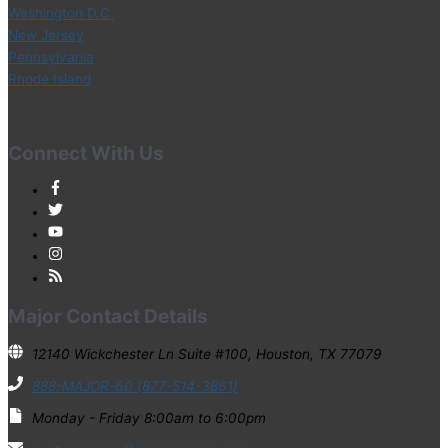
Washington D.C.
New Jersey
Pennsylvania
Rhode Island
Connect With Us
Major Contact Details
12140 Wickchester Ln Suite #100, Houston, TX 77079
888-MAJOR-60 (877-514-3861)
Monday - Friday 8:00am to 6:00pm