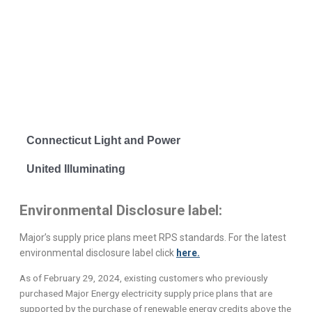
Connecticut Light and Power
United Illuminating
Environmental Disclosure label:
Major’s supply price plans meet RPS standards. For the latest
environmental disclosure label click
here.
As of February 29, 2024, existing customers who previously
purchased Major Energy electricity supply price plans that are
supported by the purchase of renewable energy credits above the