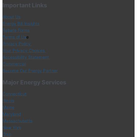
Important Links
About Us
Energy Bill Insights
Rebate Forms
Terms of Us
e
Privacy Policy
Your Privacy Choices
Accessibility Statement
Commercial
Become Our Energy Partner
Major Energy Services
Connecticut
Illinois
Maine
Maryland
Massachusetts
New York
Ohio