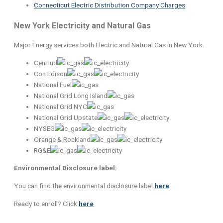
Connecticut Electric Distribution Company Charges
New York Electricity and Natural Gas
Major Energy services both Electric and Natural Gas in New York.
CenHud
Con Edison
National Fuel
National Grid Long Island
National Grid NYC
National Grid Upstate
NYSEG
Orange & Rockland
RG&E
Environmental Disclosure label:
You can find the environmental disclosure label
here
.
Ready to enroll? Click
here