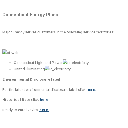
Connecticut Energy Plans
Major Energy serves customers in the following service territories:
Connecticut Light and Power
United Illuminating
Environmental Disclosure label:
For the latest environmental disclosure label click
here.
Historical Rate
click
here
.
Ready to enroll? Click
here.