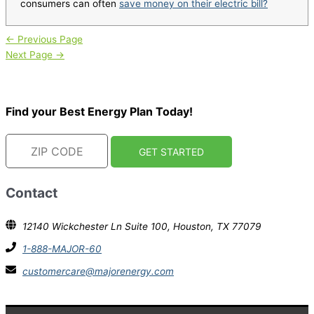
consumers can often
save money on their electric bill?
←
Previous Page
Next Page
→
Find your Best Energy Plan Today!
Contact
12140 Wickchester Ln Suite 100, Houston, TX 77079
1-888-MAJOR-60
customercare@majorenergy.com