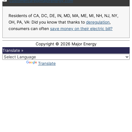
customercare@majorenergy.com
Residents of CA, DC, DE, IN, MD, MA, ME, MI, NH, NJ, NY,
OH, PA, VA: Did you know that thanks to
deregulation
,
consumers can often
save money on their electric bill?
Copyright © 2026
Major Energy
Translate »
Powered by
Translate